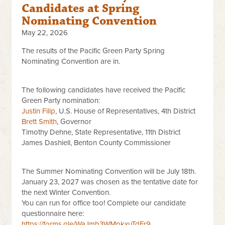
Candidates at Spring
Nominating Convention
May 22, 2026
The results of the Pacific Green Party Spring
Nominating Convention are in.
The following candidates have received the Pacific
Green Party nomination:
Justin Filip
, U.S. House of Representatives, 4th District
Brett Smith
, Governor
Timothy Dehne, State Representative, 11th District
James Dashiell, Benton County Commissioner
The Summer Nominating Convention will be July 18th.
January 23, 2027 was chosen as the tentative date for
the next Winter Convention.
You can run for office too! Complete our candidate
questionnaire here:
https://forms.gle/WaJmb3WMpkxuTdFr9