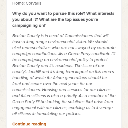
Home: Corvallis
Why do you want to pursue this role? What interests
you about it? What are the top issues you're
campaigning on?
Benton County is in need of Commissioners that will
have a long range environmental vision. We should
elect representatives who are not swayed by corporate
campaign contributions. As a Green Party candidate I'll
be campaigning on environmental policy to protect
Benton County and it's residents. The issue of our
county's landfill and it's long term impact on this area's
handling of waste for future generations should be
front and center over the next years for our
commissioners. Housing and services for our citizens
and future citizens is also a priority. As a member of the
Green Party I'll be looking for solutions that arise from
engagement with our citizens, enabling us to leverage
all citizens in formulating our policies.
Continue reading