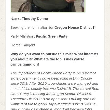
Name:
Timothy Dehne
Seeking the nomination for
Oregon House District 11
.
Party Affiliation:
Pacific Green Party
Home: Tangent
Why do you want to pursue this role? What interests
you about it? What are the top issues you're
campaigning on?
The importance of Pacific Green Party to be a part of
state government. I have been living in Linn County
since 2019. After 2020, boundaries were changed and
most of Linn county became District 11. The current Rep.
(Jami Cate) is running for Oregon Senate District 6.
Therefore District 11 is an open seat. I put my odds of
winning at fair to good. My overriding issue is WATER.
And running as a Green is important because folks