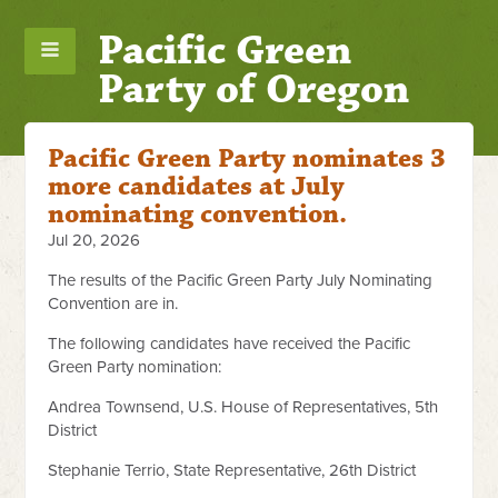
Pacific Green
Party of Oregon
Pacific Green Party nominates 3
more candidates at July
nominating convention.
Jul 20, 2026
The results of the Pacific Green Party July Nominating
Convention are in.
The following candidates have received the Pacific
Green Party nomination:
Andrea Townsend, U.S. House of Representatives, 5th
District
Stephanie Terrio, State Representative, 26th District