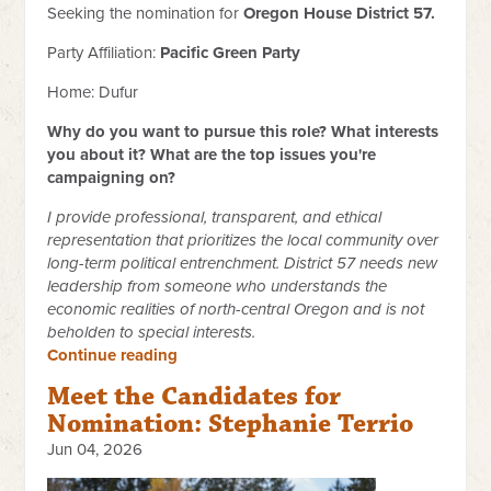
Seeking the nomination for
Oregon House District 57.
Party Affiliation:
Pacific Green Party
Home: Dufur
Why do you want to pursue this role? What interests
you about it? What are the top issues you're
campaigning on?
I provide professional, transparent, and ethical
representation that prioritizes the local community over
long-term political entrenchment. District 57 needs new
leadership from someone who understands the
economic realities of north-central Oregon and is not
beholden to special interests.
Continue reading
Meet the Candidates for
Nomination: Stephanie Terrio
Jun 04, 2026