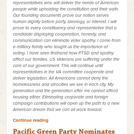
representatives who will deliver the needs of American
people while upholding the constitution and their oath.
Our founding documents prove our nation serves
human dignity before party, ideology, or interest. I will
prove to every constituency and representative that a
candidate displaying cooperation, honesty, and
communication can eliminate voter apathy. I come from
a military family who taught us the importance of
voting. I have seen firsthand how PTSD and apathy
affect our families. US Veterans are suffering under the
care of our government. This will continue until
representatives in the VA committee cooperate and
deliver legislation. All Americans cannot deny the
homelessness and atrocities we see in each city. My
generation and the generation after me cannot afford
housing either. Eliminating corporate and foreign
campaign contributions will open up the path to a new
American dream that we can all work toward.
Continue reading
Pacific Green Party Nominates