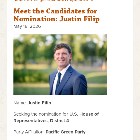
Meet the Candidates for
Nomination: Justin Filip
May 16, 2026
Name:
Justin Filip
Seeking the nomination for
U.S. House of
Representatives, District 4
Party Affiliation:
Pacific Green Party