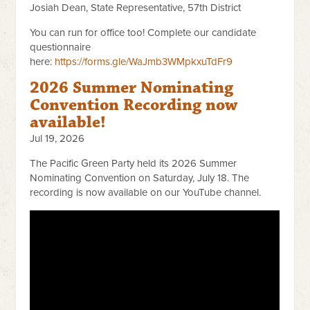
Josiah Dean, State Representative, 57th District
You can run for office too! Complete our candidate
questionnaire
here:
https://forms.gle/WaJmb3WMpkxuTdFr9
2026 Summer Nominating
Convention Recording now
available!
Jul 19, 2026
The Pacific Green Party held its 2026 Summer
Nominating Convention on Saturday, July 18. The
recording is now available on our YouTube channel.