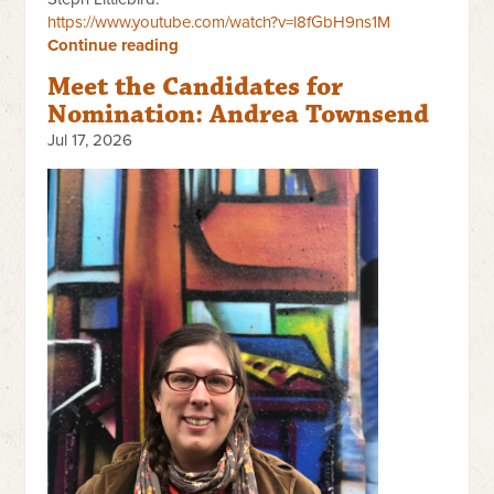
https://www.youtube.com/watch?v=l8fGbH9ns1M
Continue reading
Meet the Candidates for
Nomination: Andrea Townsend
Jul 17, 2026