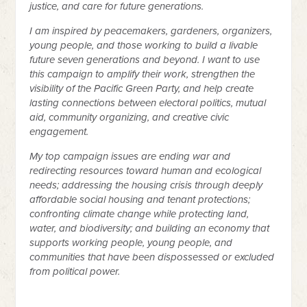
justice, and care for future generations.
I am inspired by peacemakers, gardeners, organizers,
young people, and those working to build a livable
future seven generations and beyond. I want to use
this campaign to amplify their work, strengthen the
visibility of the Pacific Green Party, and help create
lasting connections between electoral politics, mutual
aid, community organizing, and creative civic
engagement.
My top campaign issues are ending war and
redirecting resources toward human and ecological
needs; addressing the housing crisis through deeply
affordable social housing and tenant protections;
confronting climate change while protecting land,
water, and biodiversity; and building an economy that
supports working people, young people, and
communities that have been dispossessed or excluded
from political power.