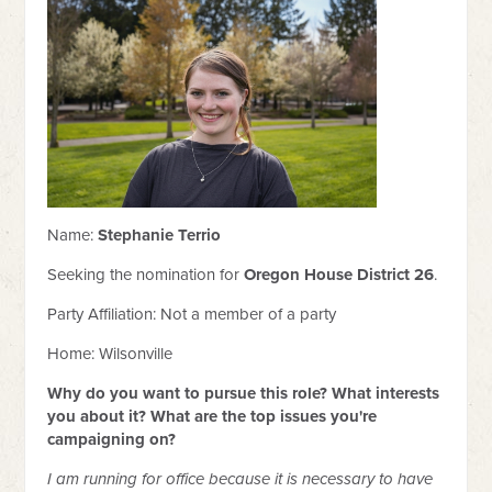
Name:
Stephanie Terrio
Seeking the nomination for
Oregon House District 26
.
Party Affiliation:
Not a member of a party
Home: Wilsonville
Why do you want to pursue this role? What interests
you about it? What are the top issues you're
campaigning on?
I am running for office because it is necessary to have