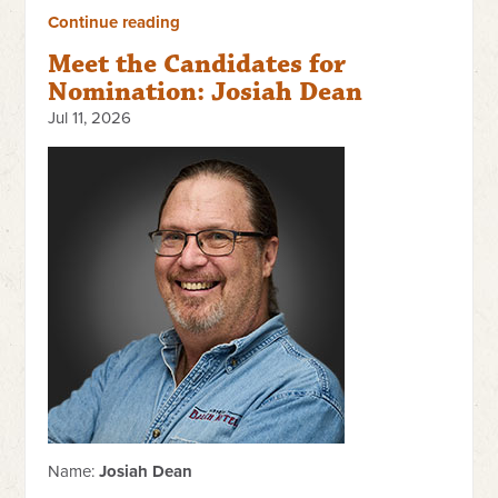
Continue reading
Meet the Candidates for
Nomination: Josiah Dean
Jul 11, 2026
Name:
Josiah Dean