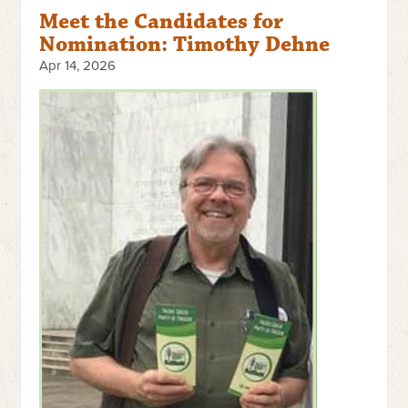
Meet the Candidates for
Nomination: Timothy Dehne
Apr 14, 2026