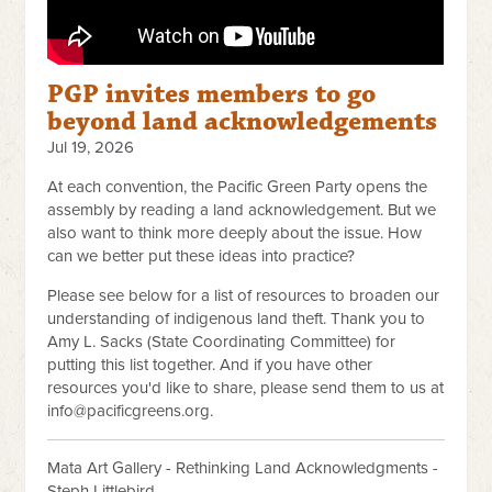
PGP invites members to go
beyond land acknowledgements
Jul 19, 2026
At each convention, the Pacific Green Party opens the
assembly by reading a land acknowledgement. But we
also want to think more deeply about the issue. How
can we better put these ideas into practice?
Please see below for a list of resources to broaden our
understanding of indigenous land theft. Thank you to
Amy L. Sacks (State Coordinating Committee) for
putting this list together. And if you have other
resources you'd like to share, please send them to us at
info@pacificgreens.org
.
Mata Art Gallery - Rethinking Land Acknowledgments -
Steph Littlebird.