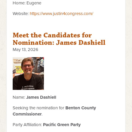
Home: Eugene
Website:
https://www.justin4congress.com/
Meet the Candidates for
Nomination: James Dashiell
May 13, 2026
Name:
James Dashiell
Seeking the nomination for
Benton County
Commissioner
.
Party Affiliation:
Pacific Green Party