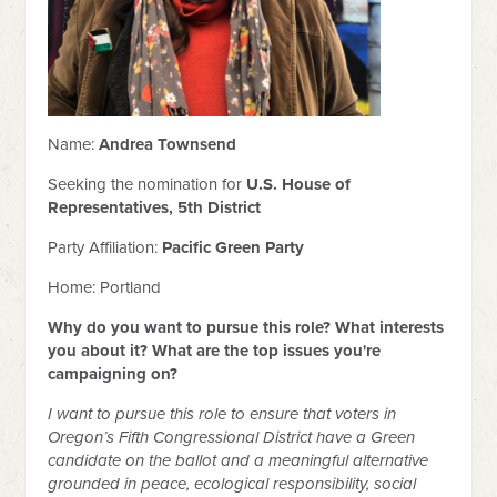
Name:
Andrea Townsend
Seeking the nomination for
U.S. House of
Representatives, 5th District
Party Affiliation:
Pacific Green Party
Home: Portland
Why do you want to pursue this role? What interests
you about it? What are the top issues you're
campaigning on?
I want to pursue this role to ensure that voters in
Oregon’s Fifth Congressional District have a Green
candidate on the ballot and a meaningful alternative
grounded in peace, ecological responsibility, social