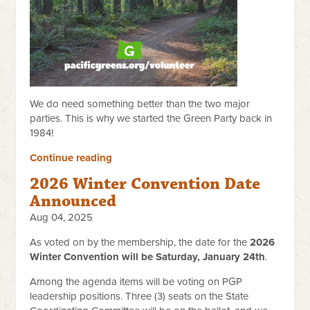
We do need something better than the two major
parties. This is why we started the Green Party back in
1984!
Continue reading
2026 Winter Convention Date
Announced
Aug 04, 2025
As voted on by the membership, the date for the
2026
Winter Convention will be Saturday, January 24th
.
Among the agenda items will be voting on PGP
leadership positions. Three (3) seats on the State