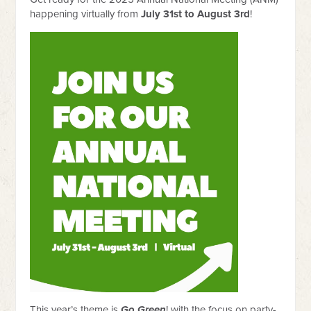
happening virtually from
July 31st to August 3rd
!
This year’s theme is
Go Green
! with the focus on party-