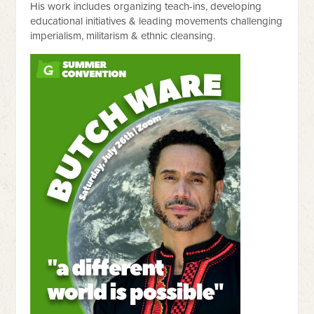
His work includes organizing teach-ins, developing
educational initiatives & leading movements challenging
imperialism, militarism & ethnic cleansing.