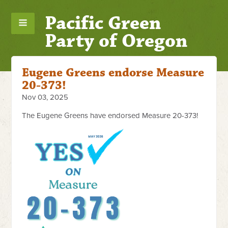
Pacific Green
Party of Oregon
Eugene Greens endorse Measure
20-373!
Nov 03, 2025
The Eugene Greens have endorsed Measure 20-373!