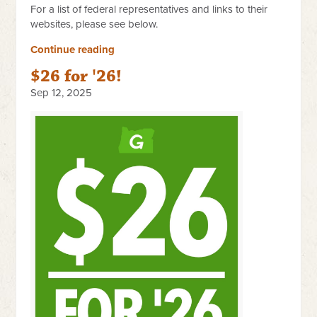
For a list of federal representatives and links to their
websites, please see below.
Continue reading
$26 for '26!
Sep 12, 2025