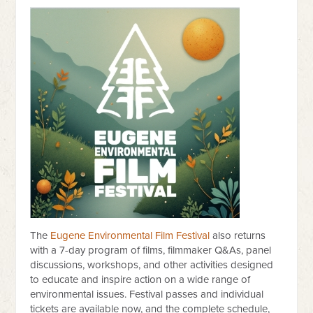
The
Eugene Environmental Film Festival
also returns
with a 7-day program of films, filmmaker Q&As, panel
discussions, workshops, and other activities designed
to educate and inspire action on a wide range of
environmental issues. Festival passes and individual
tickets are available now, and the complete schedule,