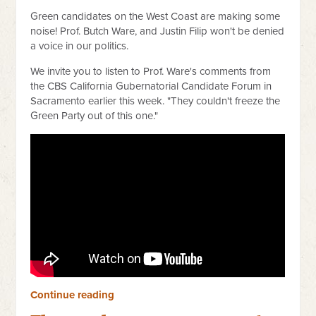
Green candidates on the West Coast are making some
noise! Prof. Butch Ware, and Justin Filip won't be denied
a voice in our politics.
We invite you to listen to Prof. Ware's comments from
the CBS California Gubernatorial Candidate Forum in
Sacramento earlier this week. "They couldn't freeze the
Green Party out of this one."
Continue reading