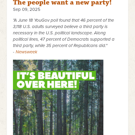
The people want a new party!
Sep 09, 2025
"A June 18 YouGov poll found that 46 percent of the
3,118 U.S. adults surveyed believe a third party is
necessary in the U.S. political landscape. Along
political lines, 47 percent of Democrats supported a
third party, while 35 percent of Republicans did."
-
Newsweek