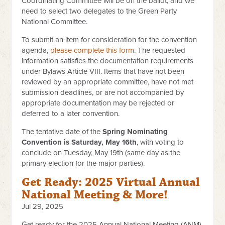
Coordinating Committee will be on the ballot, and we
need to select two delegates to the Green Party
National Committee.
To submit an item for consideration for the convention
agenda,
please complete this form
. The requested
information satisfies the documentation requirements
under Bylaws Article VIII. Items that have not been
reviewed by an appropriate committee, have not met
submission deadlines, or are not accompanied by
appropriate documentation may be rejected or
deferred to a later convention.
The tentative date of the
Spring Nominating
Convention is Saturday, May 16th
, with voting to
conclude on Tuesday, May 19th (same day as the
primary election for the major parties).
Get Ready: 2025 Virtual Annual
National Meeting & More!
Jul 29, 2025
Get ready for the 2025 Annual National Meeting (ANM)