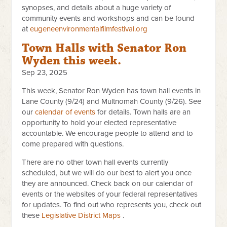
synopses, and details about a huge variety of
community events and workshops and can be found
at
eugeneenvironmentalfilmfestival.org
Town Halls with Senator Ron
Wyden this week.
Sep 23, 2025
This week, Senator Ron Wyden has town hall events in
Lane County (9/24) and Multnomah County (9/26). See
our
calendar of events
for details. Town halls are an
opportunity to hold your elected representative
accountable. We encourage people to attend and to
come prepared with questions.
There are no other town hall events currently
scheduled, but we will do our best to alert you once
they are announced. Check back on our calendar of
events or the websites of your federal representatives
for updates. To find out who represents you, check out
these
Legislative Distric​t Maps
​​ .