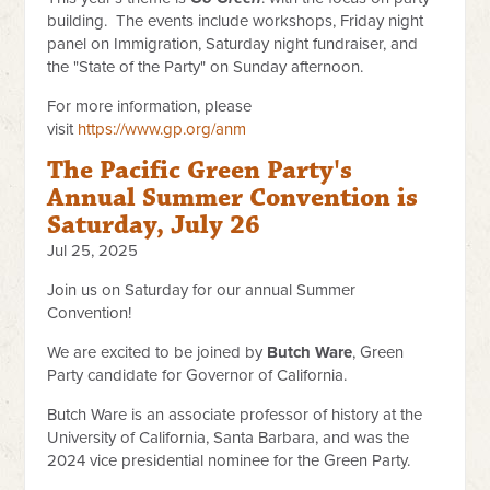
building. The events include workshops, Friday night
panel on Immigration, Saturday night fundraiser, and
the "State of the Party" on Sunday afternoon.
For more information, please
visit
https://www.gp.org/anm
The Pacific Green Party's
Annual Summer Convention is
Saturday, July 26
Jul 25, 2025
Join us on Saturday for our annual Summer
Convention!
We are excited to be joined by
Butch Ware
, Green
Party candidate for Governor of California.
Butch Ware is an associate professor of history at the
University of California, Santa Barbara, and was the
2024 vice presidential nominee for the Green Party.