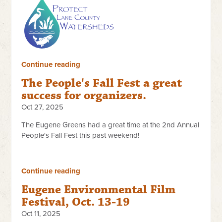
Continue reading
The People's Fall Fest a great
success for organizers.
Oct 27, 2025
The Eugene Greens had a great time at the 2nd Annual
People's Fall Fest this past weekend!
Continue reading
Eugene Environmental Film
Festival, Oct. 13-19
Oct 11, 2025