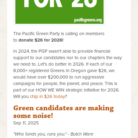
The Pacific Green Party is calling on members
to
donate $26 for 2026!
In 2024, the PGP wasn't able to provide financial
support to our candidates nor to our chapters the way
we need to. Let's do better in 2026. If each of our
8,000+ registered Greens in Oregon gave $26, we
would have over $200,000 to run aggressive
campaigns for people, the planet, and peace. This is
part of our HOW WE WIN strategic initiative for 2026.
Will you
chip in $26 today
?
Green candidates are making
some noise!
Sep 11, 2025
"Who funds you, runs you." - Butch Ware