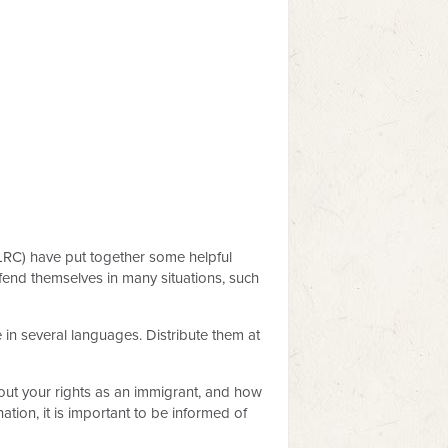
LRC) have put together some helpful
fend themselves in many situations, such
in several languages. Distribute them at
ut your rights as an immigrant, and how
tion, it is important to be informed of