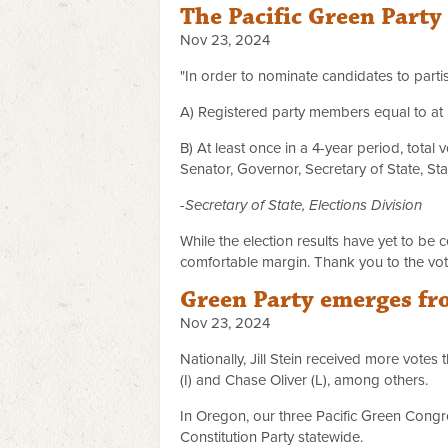
The Pacific Green Party 
Nov 23, 2024
"In order to nominate candidates to partis
A) Registered party members equal to at le
B) At least once in a 4-year period, total 
Senator, Governor, Secretary of State, Sta
-Secretary of State, Elections Division
While the election results have yet to be 
comfortable margin. Thank you to the voter
Green Party emerges fro
Nov 23, 2024
Nationally, Jill Stein received more votes
(I) and Chase Oliver (L), among others.
In Oregon, our three Pacific Green Congr
Constitution Party statewide.