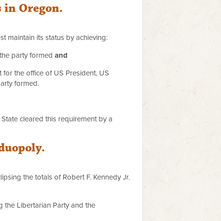
s in Oregon.
t maintain its status by achieving:
h the party formed
and
st for the office of US President, US
 party formed.
f State cleared this requirement by a
 duopoly.
lipsing the totals of Robert F. Kennedy Jr.
 the Libertarian Party and the