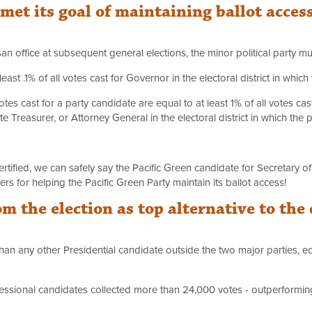
met its goal of maintaining ballot acces
an office at subsequent general elections, the minor political party mus
ast .1% of all votes cast for Governor in the electoral district in whic
votes cast for a party candidate are equal to at least 1% of all votes ca
te Treasurer, or Attorney General in the electoral district in which the
certified, we can safely say the Pacific Green candidate for Secretary o
s for helping the Pacific Green Party maintain its ballot access!
m the election as top alternative to the
 than any other Presidential candidate outside the two major parties, ec
essional candidates collected more than 24,000 votes - outperforming