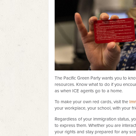
The Pacific Green Party wants you to kn
resources. Know what to do if you encoun
as when ICE agents go to a home.
To make your own red cards, visit the
Imm
your workplace, your school, with your fr
Regardless of your immigration status, y
to express them. Whether you are interact
your rights and stay prepared for any sce