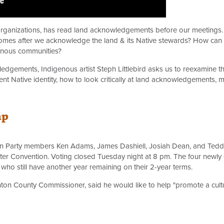
 organizations, has read land acknowledgements before our meetings.
s after we acknowledge the land & its Native stewards? How can indi
genous communities?
wledgements, Indigenous artist Steph Littlebird asks us to reexamine 
nt Native identity, how to look critically at land acknowledgements,
ap
n Party members Ken Adams, James Dashiell, Josiah Dean, and Teddy 
ter Convention. Voting closed Tuesday night at 8 pm. The four newly
ho still have another year remaining on their 2-year terms.
nton County Commissioner, said he would like to help "promote a cul