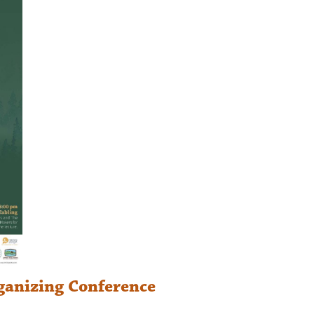
ganizing Conference