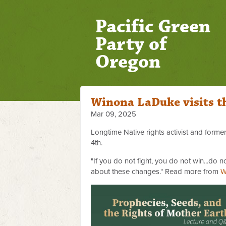
Pacific Green
Party of
Oregon
Winona LaDuke visits t
Mar 09, 2025
Longtime Native rights activist and form
4th.
"If you do not fight, you do not win...do
about these changes." Read more from
W