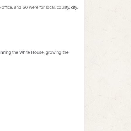
ffice, and 50 were for local, county, city,
 winning the White House, growing the