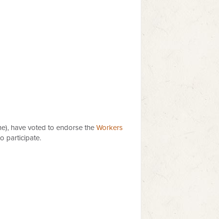
ene), have voted to endorse the
Workers
 participate.