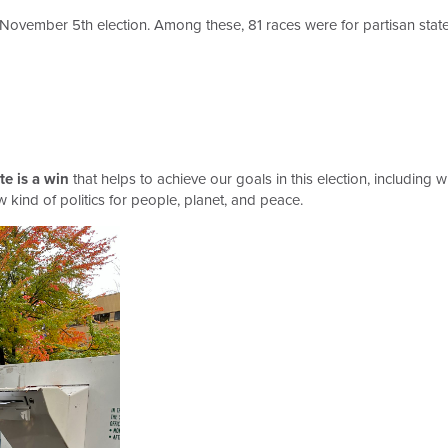
e November 5th election. Among these, 81 races were for partisan state o
te is a win
that helps to achieve our goals in this election, including
 kind of politics for people, planet, and peace.