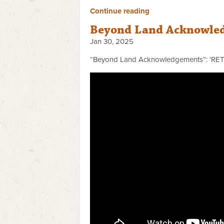
Continue reading
Beyond Land Acknowle
Jan 30, 2025
“Beyond Land Acknowledgements”: 'R