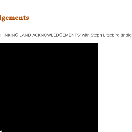
dgements
ETHINKING LAND
ACKNOWLEDGEMENTS' with Steph Littlebird (Indig