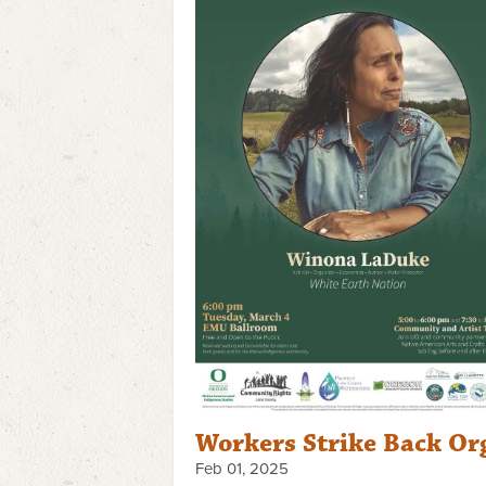
Workers Strike Back Or
Feb 01, 2025