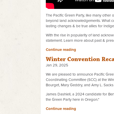
The Pacific Green Party, like many other
beyond land acknowledgements. What come
lasting changes & be true allies for Indi
With the rise in popularity of land ackno
statement. Learn more about past & prese
Continue reading
Winter Convention Rec
Jan 29, 2025
We are pleased to announce Pacific Gree
Coordinating Committee (SCC) at the Win
Bourget, Mary Geddry, and Amy L. Sacks w
James Dashiell, a 2024 candidate for Be
the Green Party here in Oregon."
Continue reading