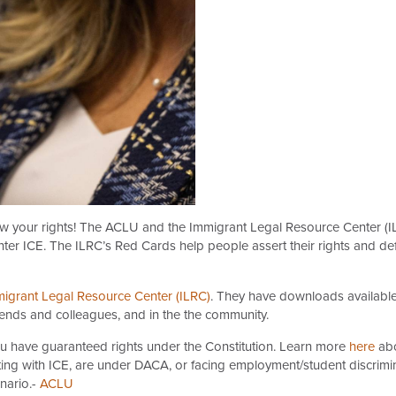
ow your rights! The ACLU and the Immigrant Legal Resource Center (I
ter ICE. The ILRC’s Red Cards help people assert their rights and de
igrant Legal Resource Center (ILRC)
. They have downloads available 
iends and colleagues, and in the the community.
ou have guaranteed rights under the Constitution. Learn more
here
abo
ing with ICE, are under DACA, or facing employment/student discrimina
nario.-
ACLU