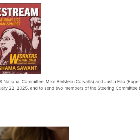
 National Committee, Mike Beilstein (Corvallis) and Justin Filip (Eug
uary 22, 2025, and to send two members of the Steering Committee to