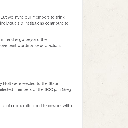
 But we invite our members to think
viduals & institutions contribute to
this trend & go beyond the
 move past words & toward action.
Holt were elected to the State
 elected members of the SCC join Greg
ture of cooperation and teamwork within