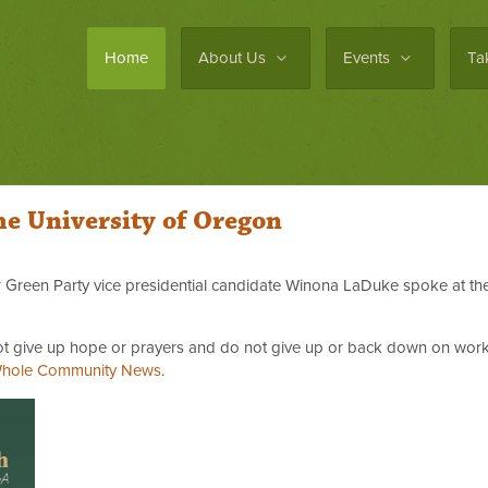
Home
About Us
Events
Ta
he University of Oregon
er Green Party vice presidential candidate Winona LaDuke spoke at t
 not give up hope or prayers and do not give up or back down on work
hole Community News
.