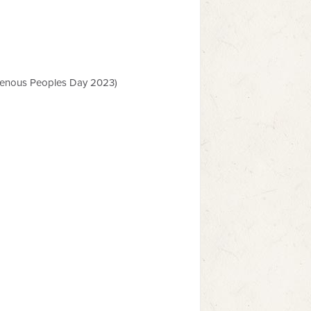
enous Peoples Day 2023)