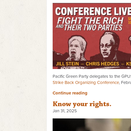
Pacific Green Party delegates to the GPUS
Strike Back Organizing Conference
, Febr
Continue reading
Know your rights.
Jan 31, 2025