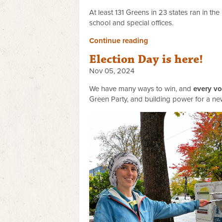
At least 131 Greens in 23 states ran in th
school and special offices.
Continue reading
Election Day is here!
Nov 05, 2024
We have many ways to win, and
every vo
Green Party, and building power for a new