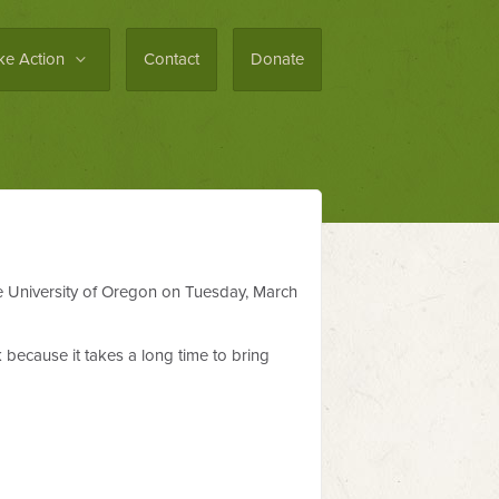
ke Action
Contact
Donate
he University of Oregon on Tuesday, March
 because it takes a long time to bring