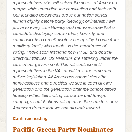
representatives who will deliver the needs of American
people while upholding the constitution and their oath.
Our founding documents prove our nation serves
human dignity before party, ideology, or interest. I will
prove to every constituency and representative that a
candidate displaying cooperation, honesty, and
communication can eliminate voter apathy. I come from
a military family who taught us the importance of
voting. I have seen firsthand how PTSD and apathy
affect our families. US Veterans are suffering under the
care of our government. This will continue until
representatives in the VA committee cooperate and
deliver legislation. All Americans cannot deny the
homelessness and atrocities we see in each city. My
generation and the generation after me cannot afford
housing either. Eliminating corporate and foreign
campaign contributions will open up the path to a new
American dream that we can all work toward.
Continue reading
Pacific Green Party Nominates