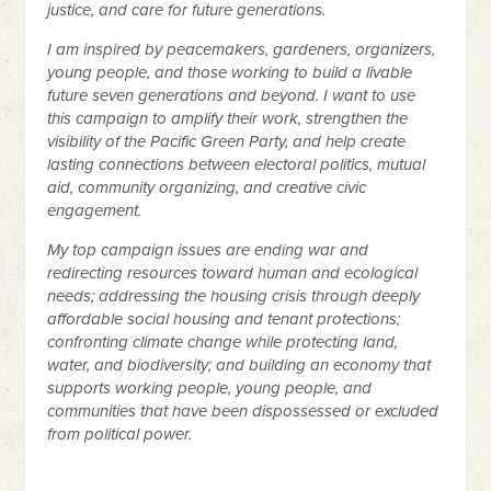
justice, and care for future generations.
I am inspired by peacemakers, gardeners, organizers,
young people, and those working to build a livable
future seven generations and beyond. I want to use
this campaign to amplify their work, strengthen the
visibility of the Pacific Green Party, and help create
lasting connections between electoral politics, mutual
aid, community organizing, and creative civic
engagement.
My top campaign issues are ending war and
redirecting resources toward human and ecological
needs; addressing the housing crisis through deeply
affordable social housing and tenant protections;
confronting climate change while protecting land,
water, and biodiversity; and building an economy that
supports working people, young people, and
communities that have been dispossessed or excluded
from political power.