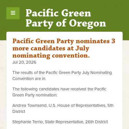
Pacific Green
Party of Oregon
Pacific Green Party nominates 3
more candidates at July
nominating convention.
Jul 20, 2026
The results of the Pacific Green Party July Nominating
Convention are in.
The following candidates have received the Pacific
Green Party nomination:
Andrea Townsend, U.S. House of Representatives, 5th
District
Stephanie Terrio, State Representative, 26th District