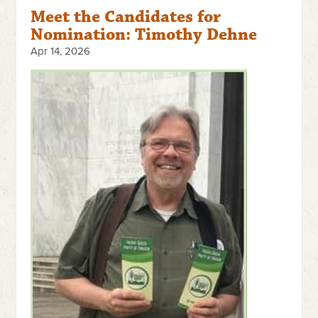
Meet the Candidates for
Nomination: Timothy Dehne
Apr 14, 2026