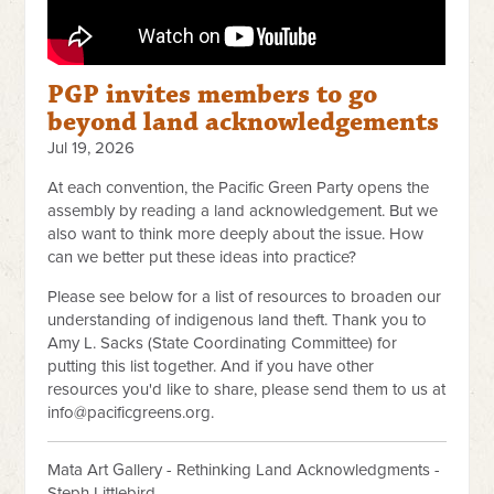
PGP invites members to go
beyond land acknowledgements
Jul 19, 2026
At each convention, the Pacific Green Party opens the
assembly by reading a land acknowledgement. But we
also want to think more deeply about the issue. How
can we better put these ideas into practice?
Please see below for a list of resources to broaden our
understanding of indigenous land theft. Thank you to
Amy L. Sacks (State Coordinating Committee) for
putting this list together. And if you have other
resources you'd like to share, please send them to us at
info@pacificgreens.org
.
Mata Art Gallery - Rethinking Land Acknowledgments -
Steph Littlebird.