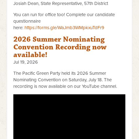
Josiah Dean, State Representative, 57th District
You can run for office too! Complete our candidate
questionnaire
here:
https://forms.gle/WaJmb3WMpkxuTdFr9
2026 Summer Nominating
Convention Recording now
available!
Jul 19, 2026
The Pacific Green Party held its 2026 Summer
Nominating Convention on Saturday, July 18. The
recording is now available on our YouTube channel.