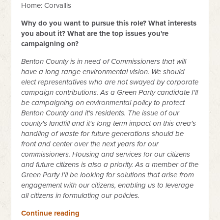
Home: Corvallis
Why do you want to pursue this role? What interests
you about it? What are the top issues you're
campaigning on?
Benton County is in need of Commissioners that will
have a long range environmental vision. We should
elect representatives who are not swayed by corporate
campaign contributions. As a Green Party candidate I'll
be campaigning on environmental policy to protect
Benton County and it's residents. The issue of our
county's landfill and it's long term impact on this area's
handling of waste for future generations should be
front and center over the next years for our
commissioners. Housing and services for our citizens
and future citizens is also a priority. As a member of the
Green Party I'll be looking for solutions that arise from
engagement with our citizens, enabling us to leverage
all citizens in formulating our policies.
Continue reading