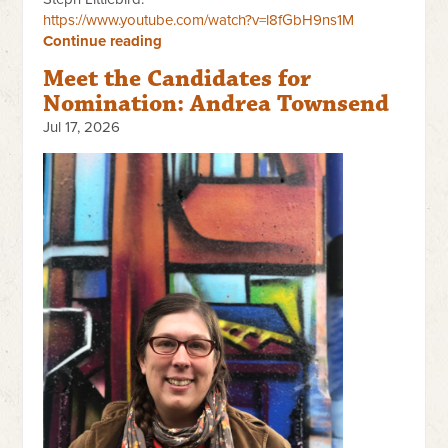
https://www.youtube.com/watch?v=l8fGbH9ns1M
Continue reading
Meet the Candidates for
Nomination: Andrea Townsend
Jul 17, 2026