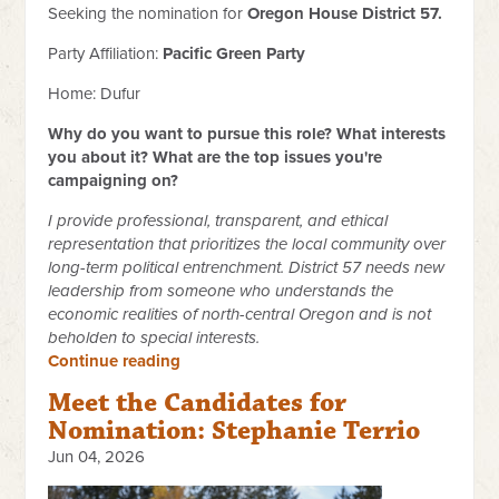
Seeking the nomination for
Oregon House District 57.
Party Affiliation:
Pacific Green Party
Home: Dufur
Why do you want to pursue this role? What interests
you about it? What are the top issues you're
campaigning on?
I provide professional, transparent, and ethical
representation that prioritizes the local community over
long-term political entrenchment. District 57 needs new
leadership from someone who understands the
economic realities of north-central Oregon and is not
beholden to special interests.
Continue reading
Meet the Candidates for
Nomination: Stephanie Terrio
Jun 04, 2026