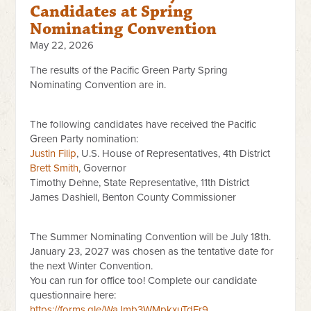
Candidates at Spring
Nominating Convention
May 22, 2026
The results of the Pacific Green Party Spring
Nominating Convention are in.
The following candidates have received the Pacific
Green Party nomination:
Justin Filip
, U.S. House of Representatives, 4th District
Brett Smith
, Governor
Timothy Dehne, State Representative, 11th District
James Dashiell, Benton County Commissioner
The Summer Nominating Convention will be July 18th.
January 23, 2027 was chosen as the tentative date for
the next Winter Convention.
You can run for office too! Complete our candidate
questionnaire here:
https://forms.gle/WaJmb3WMpkxuTdFr9