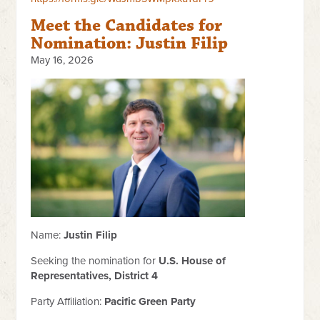
Meet the Candidates for
Nomination: Justin Filip
May 16, 2026
Name:
Justin Filip
Seeking the nomination for
U.S. House of
Representatives, District 4
Party Affiliation:
Pacific Green Party