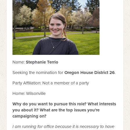
Name:
Stephanie Terrio
Seeking the nomination for
Oregon House District 26
.
Party Affiliation:
Not a member of a party
Home: Wilsonville
Why do you want to pursue this role? What interests
you about it? What are the top issues you're
campaigning on?
I am running for office because it is necessary to have