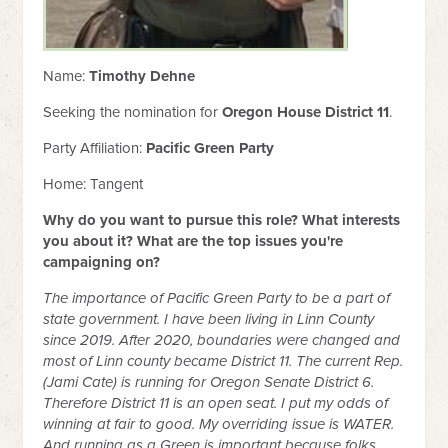
Name:
Timothy Dehne
Seeking the nomination for
Oregon House District 11
.
Party Affiliation:
Pacific Green Party
Home: Tangent
Why do you want to pursue this role? What interests
you about it? What are the top issues you're
campaigning on?
The importance of Pacific Green Party to be a part of
state government. I have been living in Linn County
since 2019. After 2020, boundaries were changed and
most of Linn county became District 11. The current Rep.
(Jami Cate) is running for Oregon Senate District 6.
Therefore District 11 is an open seat. I put my odds of
winning at fair to good. My overriding issue is WATER.
And running as a Green is important because folks