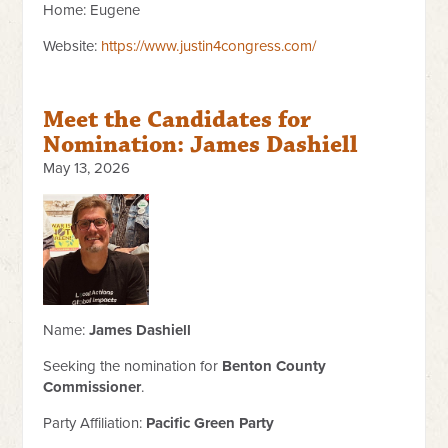
Home: Eugene
Website:
https://www.justin4congress.com/
Meet the Candidates for
Nomination: James Dashiell
May 13, 2026
Name:
James Dashiell
Seeking the nomination for
Benton County
Commissioner
.
Party Affiliation:
Pacific Green Party