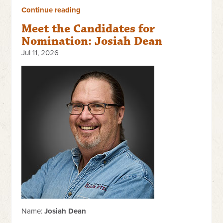
Continue reading
Meet the Candidates for
Nomination: Josiah Dean
Jul 11, 2026
Name:
Josiah Dean