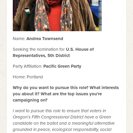
Name:
Andrea Townsend
Seeking the nomination for
U.S. House of
Representatives, 5th District
Party Affiliation:
Pacific Green Party
Home: Portland
Why do you want to pursue this role? What interests
you about it? What are the top issues you're
campaigning on?
I want to pursue this role to ensure that voters in
Oregon’s Fifth Congressional District have a Green
candidate on the ballot and a meaningful alternative
grounded in peace, ecological responsibility, social