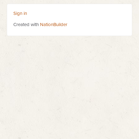
Sign in
Created with
NationBuilder