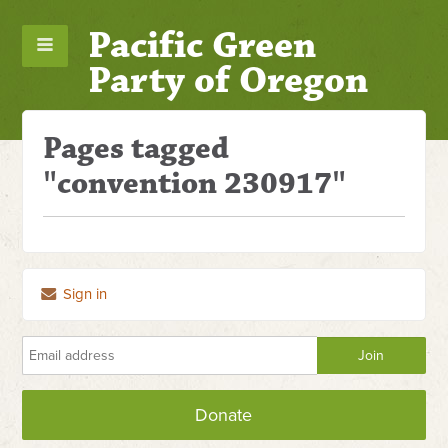
Pacific Green
Party of Oregon
Pages tagged
"convention 230917"
Sign in
Donate