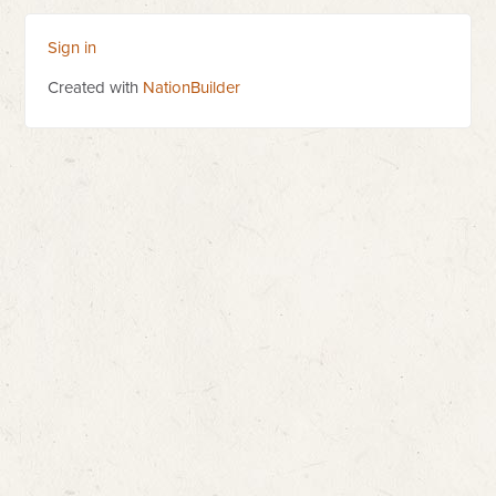
Sign in
Created with
NationBuilder