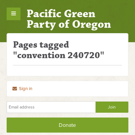
Pacific Green
Party of Oregon
Pages tagged
"convention 240720"
Sign in
Donate