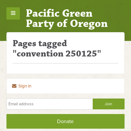
Pacific Green
Party of Oregon
Pages tagged
"convention 250125"
Sign in
Donate