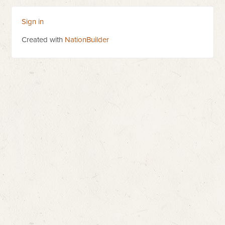
Sign in
Created with
NationBuilder