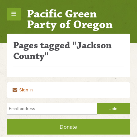
Pacific Green
Party of Oregon
Pages tagged "Jackson
County"
Sign in
Donate