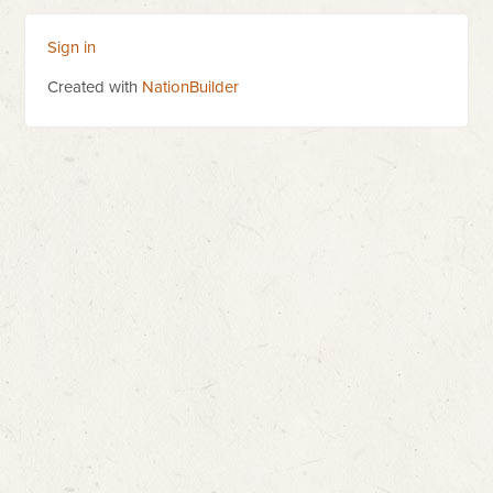
Sign in
Created with
NationBuilder