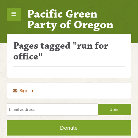
Pacific Green
Party of Oregon
Pages tagged "run for
office"
Sign in
Donate