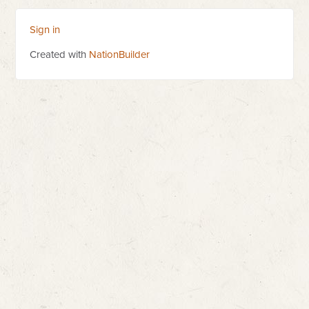
Sign in
Created with
NationBuilder