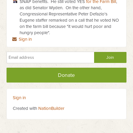
SNAP benefits. He still voted YES
for the Farm Bill
,
as did Senator Wyden. On the other hand,
Congressional Representative Peter Defazio's
Eugene staffer remarked on a call that he voted NO
on the farm bill because "it would hurt poor and
hungry people".
Sign in
Donate
Sign in
Created with
NationBuilder