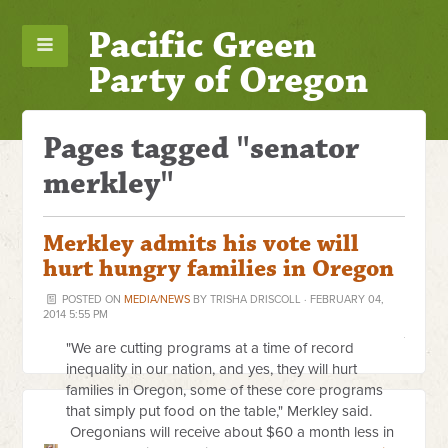
Pacific Green
Party of Oregon
Pages tagged "senator
merkley"
Merkley admits his vote will
hurt hungry families in Oregon
POSTED ON
MEDIA/NEWS
BY
TRISHA DRISCOLL
· FEBRUARY 04,
2014 5:55 PM
"We are cutting programs at a time of record
inequality in our nation, and yes, they will hurt
families in Oregon, some of these core programs
that simply put food on the table," Merkley said.
Oregonians will receive about $60 a month less in