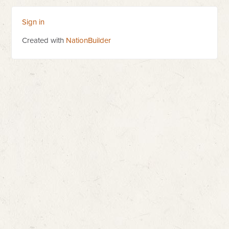
Sign in
Created with
NationBuilder