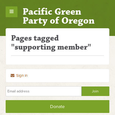
Pacific Green
Party of Oregon
Pages tagged
"supporting member"
Sign in
Donate