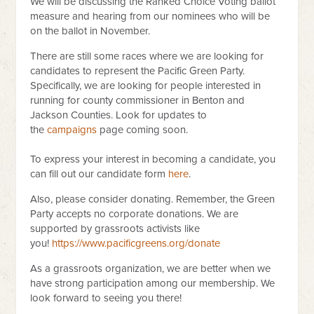
We will be discussing the Ranked Choice Voting ballot
measure and hearing from our nominees who will be
on the ballot in November.
There are still some races where we are looking for
candidates to represent the Pacific Green Party.
Specifically, we are looking for people interested in
running for county commissioner in Benton and
Jackson Counties. Look for updates to
the
campaigns
page coming soon.
To express your interest in becoming a candidate, you
can fill out our candidate form
here
.
Also, please consider donating. Remember, the Green
Party accepts no corporate donations. We are
supported by grassroots activists like
you!
https://www.pacificgreens.org/donate
As a grassroots organization, we are better when we
have strong participation among our membership. We
look forward to seeing you there!