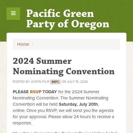
Pacific Green
Party of Oregon
Home
/
2024 Summer
Nominating Convention
POSTED BY
JUSTIN FILIP
ON JULY 15, 2024
86PC
PLEASE
RSVP
TODAY
for the 2024 Summer
Nominating Convention. The Summer Nominating
Convention will be held
Saturday, July 20th
,
online. Once you RSVP, we will send you the agenda
for your approval. Please allow 24 hours to receive a
response.