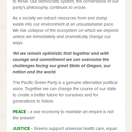
to thrive. Our democratic system, the cornerstone of our
party’s philosophy, continues to erode.
As a society we extract resources from and dump
waste into our environment at an unsustainable pace.
We risk collapse of the ecosystem on which we depend
unless we immediately and dramatically change our
ways.
Yet we remain optimistic that together and with
courage and commitment we can overcome the
challenges facing our great State of Oregon, our
nation and the world.
The Pacific Green Party is a genuine alternative political
voice. Together we can change the course of our state
to create a better future for ourselves and for
generations to follow.
PEACE
-
a war economy to maintain an empire is not
the answer!
JUSTICE
-
Greens support universal health care, equal