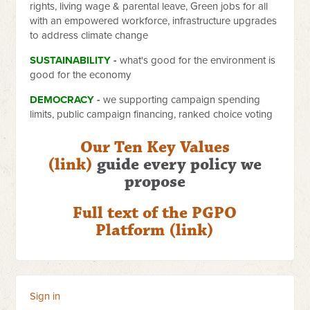
rights, living wage & parental leave, Green jobs for all
with an empowered workforce, infrastructure upgrades
to address climate change
SUSTAINABILITY
-
what's good for the environment is
good for the economy
DEMOCRACY
-
we supporting campaign spending
limits, public campaign financing, ranked choice voting
Our Ten Key Values
(link)
guide every policy we
propose
Full text of the PGPO
Platform (link)
Sign in