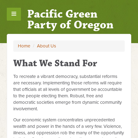
Pacific Green
Party of Oregon
Home
/
About Us
What We Stand For
To recreate a vibrant democracy, substantial reforms
are necessary. Implementing those reforms will require
that officials at all levels of government be accountable
to the people electing them. Robust, free and
democratic societies emerge from dynamic community
involvement.
Our economic system concentrates unprecedented
wealth and power in the hands of a very few. Violence,
illness, and oppression rob the many of the opportunity