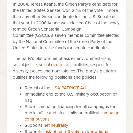
In 2004, Teresa Keane, the Green Party's candidate for
the United States Senate, won 2.4% of the vote – more
than any other Green candidate for the U.S. Senate in
that year. In 2006 Keane was elected Chair of the newly
formed Green Senatorial Campaign
Committee (GSCC), a seven-member committee elected
by the National Committee of the Green Party of the
United States to raise funds for senate candidates.
The party's platform emphasizes environmentalism,
social justice,
social democratic
policies, respect for
diversity, peace and nonviolence. The party's platform
outlines the following positions and policies:
Repeal of the
USA PATRIOT Act
Immediate end to the U.S. military occupation of
Iraq
Public campaign financing for all campaigns for
public office and strict limits on political
campaign
contributions
Supports
net neutrality
Supports
instant run-off voting
,
proportional