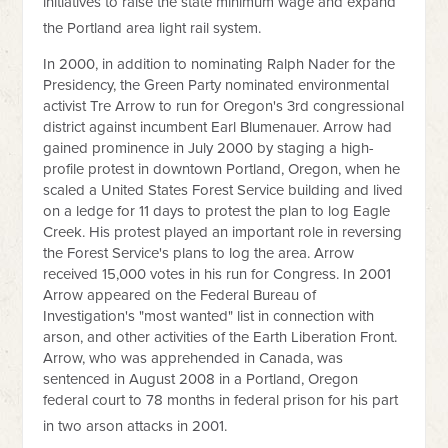
initiatives to raise the state minimum wage and expand
the Portland area light rail system.
In 2000, in addition to nominating Ralph Nader for the
Presidency, the Green Party nominated environmental
activist Tre Arrow to run for Oregon's 3rd congressional
district against incumbent Earl Blumenauer. Arrow had
gained prominence in July 2000 by staging a high-
profile protest in downtown Portland, Oregon, when he
scaled a United States Forest Service building and lived
on a ledge for 11 days to protest the plan to log Eagle
Creek. His protest played an important role in reversing
the Forest Service's plans to log the area. Arrow
received 15,000 votes in his run for Congress. In 2001
Arrow appeared on the Federal Bureau of
Investigation's "most wanted" list in connection with
arson, and other activities of the Earth Liberation Front.
Arrow, who was apprehended in Canada, was
sentenced in August 2008 in a Portland, Oregon
federal court to 78 months in federal prison for his part
in two arson attacks in 2001.