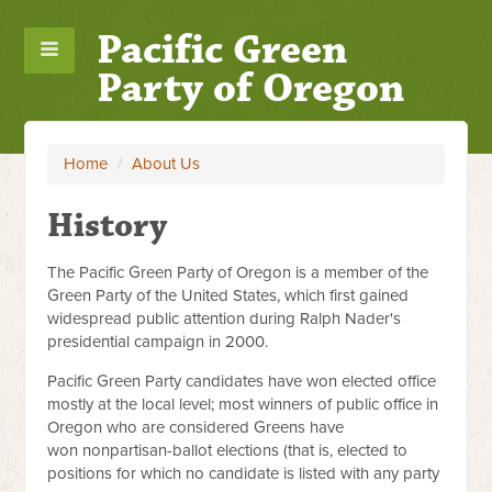
Pacific Green
Party of Oregon
Home
/
About Us
History
The Pacific Green Party of Oregon is a member of the
Green Party of the United States, which first gained
widespread public attention during Ralph Nader's
presidential campaign in 2000.
Pacific Green Party candidates have won elected office
mostly at the local level; most winners of public office in
Oregon who are considered Greens have
won nonpartisan-ballot elections (that is, elected to
positions for which no candidate is listed with any party