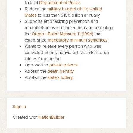
federal
Department of Peace
Reduce the
military budget of the United
States
to less than $150 billion annually
Supports emphasizing prevention and
rehabilitation over incarceration and repealing
the
Oregon Ballot Measure 11 (1994)
that
established
mandatory minimum sentences
Wants to release every person who was
convicted of only nonviolent, victimless drug
crimes from prison
Opposed to
private prisons
Abolish the
death penalty
Abolish the
state's lottery
Sign in
Created with
NationBuilder