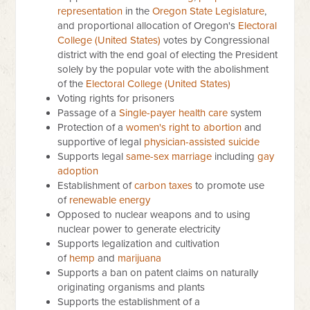
representation
in the
Oregon State Legislature
,
and proportional allocation of Oregon's
Electoral
College (United States)
votes by Congressional
district with the end goal of electing the President
solely by the popular vote with the abolishment
of the
Electoral College (United States)
Voting rights for prisoners
Passage of a
Single-payer health care
system
Protection of a
women's right to abortion
and
supportive of legal
physician-assisted suicide
Supports legal
same-sex marriage
including
gay
adoption
Establishment of
carbon taxes
to promote use
of
renewable energy
Opposed to nuclear weapons and to using
nuclear power to generate electricity
Supports legalization and cultivation
of
hemp
and
marijuana
Supports a ban on patent claims on naturally
originating organisms and plants
Supports the establishment of a