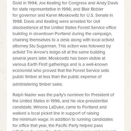
Gold in 1994; Joe Keating for Congress and Andy Davis
for state representative in 1996; and Blair Bobier
for governor and Karen Moskowitz for U.S. Senate in
1998. Davis and Keating were arrested for civil
disobedience at the United States Forest Service office
building in downtown Portland during the campaign,
chaining themselves to a desk along with local activist
attorney Stu Sugarman. This action was followed by
activist Tre Arrow's ledge-sit at the same building
several years later. Moskowitz has been visible at
various Earth First! gatherings and is a well-known
economist who proved that the Forest Service sells
public timber at less than the public expense of
administering timber sales.
Ralph Nader was the party's nominee for President of
the United States in 1996, and his vice-presidential
candidate, Winona LaDuke, came to Portland and
walked a local picket line in support of raising
the minimum wage. In addition to running candidates
for office that year, the Pacific Party helped pass