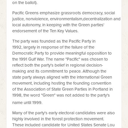
on the ballot).
Pacific Greens emphasize grassroots democracy, social
justice, nonviolence, environmentalism,decentralization and
local autonomy, in keeping with the Green parties'
endorsement of the Ten Key Values.
The party was founded as the Pacific Party in
1992, largely in response of the failure of the
Democratic Party to provide meaningful opposition to
the 1991 Gulf War. The name "Pacific" was chosen to
reflect both the party's belief in regional decision-
making and its commitment to peace. Although the
state party always aligned with the international Green
movement, including hosting the founding convention
of the Association of State Green Parties in Portland in
1998, the word "Green" was not added to the party's
name until 1999.
Many of the party's early electoral candidates were also
highly involved in the forest protection movement.
These included candidate for United States Senate Lou