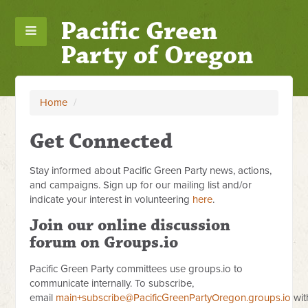
Pacific Green
Party of Oregon
Home
/
Get Connected
Stay informed about Pacific Green Party news, actions,
and campaigns. Sign up for our mailing list and/or
indicate your interest in volunteering
here
.
Join our online discussion
forum on Groups.io
Pacific Green Party committees use groups.io to
communicate internally. To subscribe,
email
main+subscribe@PacificGreenPartyOregon.groups.io
wit