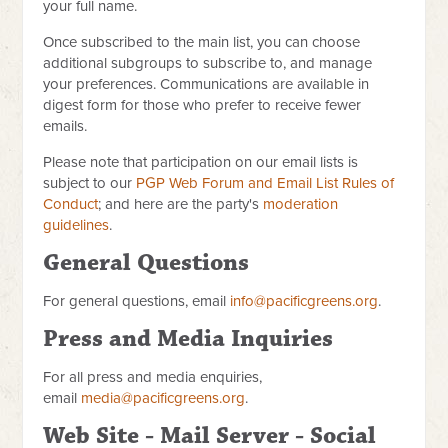
your full name.
Once subscribed to the main list, you can choose
additional subgroups to subscribe to, and manage
your preferences. Communications are available in
digest form for those who prefer to receive fewer
emails.
Please note that participation on our email lists is
subject to our
PGP Web Forum and Email List Rules of
Conduct
; and here are the party's
moderation
guidelines
.
General Questions
For general questions, email
info@pacificgreens.org
.
Press and Media Inquiries
For all press and media enquiries,
email
media@pacificgreens.org
.
Web Site - Mail Server - Social