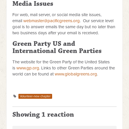
Media Issues
For web, mail server, or social media site issues,
email
webmaster@pacificgreens.org
. Our service level
goal is to answer emails the same day but no later than
two business days after your email is received.
Green Party US and
International Green Parties
The website for the Green Party of the United States
is
www.gp.org
. Links to other Green Parties around the
world can be found at
www.globalgreens.org
.
Volunteer-new chapter
Showing 1 reaction