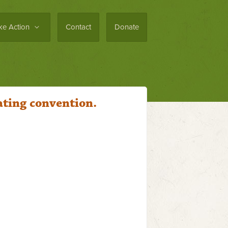
ke Action
Contact
Donate
ating convention.