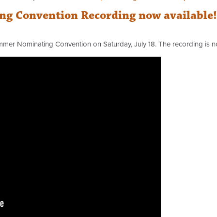
g Convention Recording now available!
mmer Nominating Convention on Saturday, July 18. The recording is 