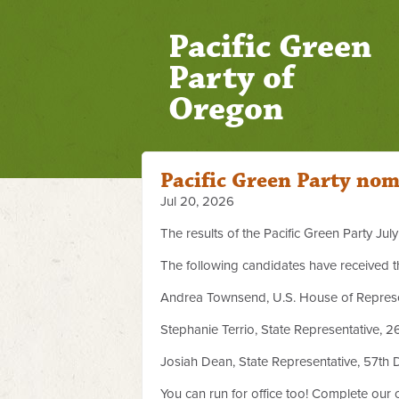
Pacific Green
Party of
Oregon
Pacific Green Party nom
Jul 20, 2026
The results of the Pacific Green Party Ju
The following candidates have received t
Andrea Townsend, U.S. House of Represent
Stephanie Terrio, State Representative, 26
Josiah Dean, State Representative, 57th Di
You can run for office too! Complete our