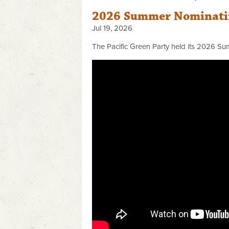
2026 Summer Nominatin
Jul 19, 2026
The Pacific Green Party held its 2026 Su