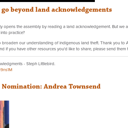
o go beyond land acknowledgements
arty opens the assembly by reading a land acknowledgement. But we a
into practice?
 to broaden our understanding of indigenous land theft. Thank you to 
 And if you have other resources you'd like to share, please send them 
wledgments - Steph Littlebird.
H9ns1M
r Nomination: Andrea Townsend