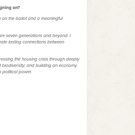
igning on?
te on the ballot and a meaningful
ture seven generations and beyond. I
create lasting connections between
ssing the housing crisis through deeply
d biodiversity; and building an economy
political power.