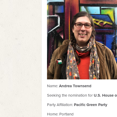
Name:
Andrea Townsend
Seeking the nomination for
U.S. House of
Party Affiliation:
Pacific Green Party
Home: Portland