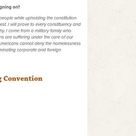
igning on?
 people while upholding the constitution
st. I will prove to every constituency and
y. I come from a military family who
s are suffering under the care of our
ll Americans cannot deny the homelessness
iminating corporate and foreign
g Convention