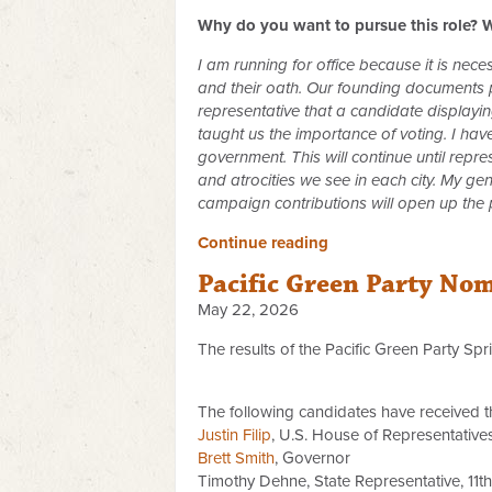
Why do you want to pursue this role? W
I am running for office because it is nec
and their oath. Our founding documents pr
representative that a candidate displayi
taught us the importance of voting. I ha
government. This will continue until rep
and atrocities we see in each city. My ge
campaign contributions will open up the
Continue reading
Pacific Green Party No
May 22, 2026
The results of the Pacific Green Party Sp
The following candidates have received t
Justin Filip
, U.S. House of Representatives,
Brett Smith
, Governor
Timothy Dehne, State Representative, 11th 