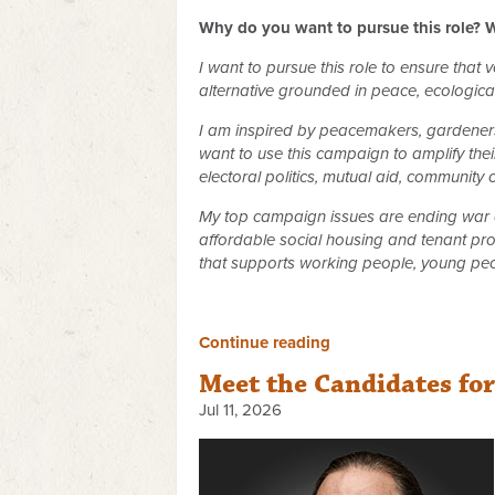
Why do you want to pursue this role? W
I want to pursue this role to ensure that
alternative grounded in peace, ecological 
I am inspired by peacemakers, gardeners,
want to use this campaign to amplify their
electoral politics, mutual aid, community
My top campaign issues are ending war a
affordable social housing and tenant pro
that supports working people, young peo
Continue reading
Meet the Candidates fo
Jul 11, 2026