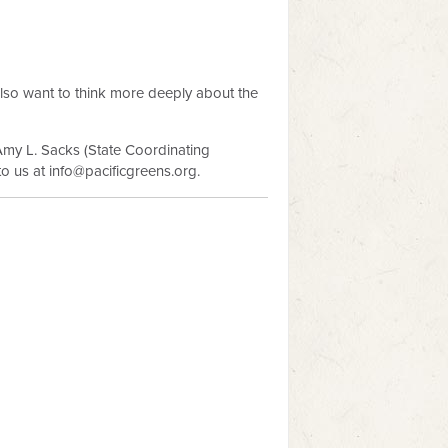
lso want to think more deeply about the
Amy L. Sacks (State Coordinating
to us at
info@pacificgreens.org
.