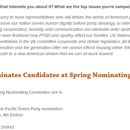
hat interests you about it? What are the top issues you're campa
essary to have representatives who will deliver the needs of American
ove our nation serves human dignity before party, ideology, or intere
ng cooperation, honesty, and communication can eliminate voter apath
ve seen firsthand how PTSD and apathy affect our families. US Veteran
resentatives in the VA committee cooperate and deliver legislation. A
neration and the generation after me cannot afford housing either. El
 path to a new American dream that we can all work toward.
minates Candidates at Spring Nominatin
ring Nominating Convention are in.
he Pacific Green Party nomination:
 4th District
District