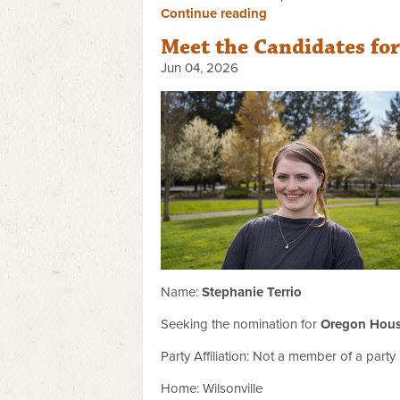
Continue reading
Meet the Candidates fo
Jun 04, 2026
Name:
Stephanie Terrio
Seeking the nomination for
Oregon House
Party Affiliation:
Not a member of a party
Home: Wilsonville