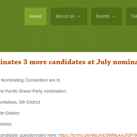
Home
About Us
Events
Ta
inates 3 more candidates at July nomin
ly Nominating Convention are in.
he Pacific Green Party nomination:
atives, 5th District
th District
strict
 candidate questionnaire here:
https://forms.gle/WaJmb3WMpkxuTdFr9