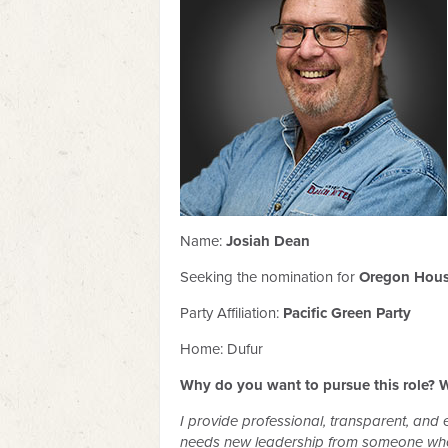
Name:
Josiah Dean
Seeking the nomination for
Oregon House
Party Affiliation:
Pacific Green Party
Home: Dufur
Why do you want to pursue this role? W
I provide professional, transparent, and e
needs new leadership from someone who u