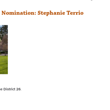
r Nomination: Stephanie Terrio
 District 26
.