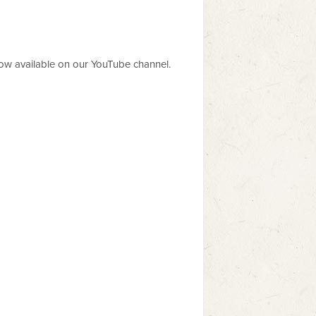
now available on our YouTube channel.