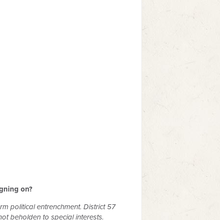
igning on?
rm political entrenchment. District 57
t beholden to special interests.