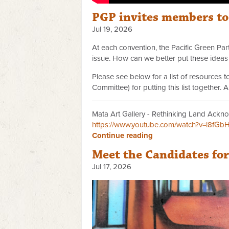
PGP invites members t
Jul 19, 2026
At each convention, the Pacific Green P
issue. How can we better put these ideas 
Please see below for a list of resources
Committee) for putting this list together.
Mata Art Gallery - Rethinking Land Ackno
https://www.youtube.com/watch?v=l8fGb
Continue reading
Meet the Candidates fo
Jul 17, 2026