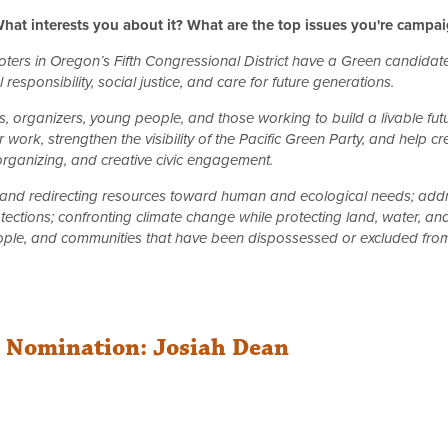
hat interests you about it? What are the top issues you're campa
 voters in Oregon’s Fifth Congressional District have a Green candida
responsibility, social justice, and care for future generations.
 organizers, young people, and those working to build a livable fu
 work, strengthen the visibility of the Pacific Green Party, and help 
 organizing, and creative civic engagement.
nd redirecting resources toward human and ecological needs; addre
tections; confronting climate change while protecting land, water, an
ple, and communities that have been dispossessed or excluded from 
r Nomination: Josiah Dean