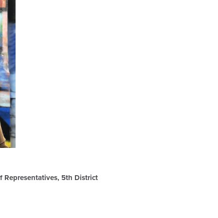
 Representatives, 5th District