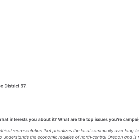
 District 57.
hat interests you about it? What are the top issues you're campa
thical representation that prioritizes the local community over long-te
nderstands the economic realities of north-central Oregon and is no