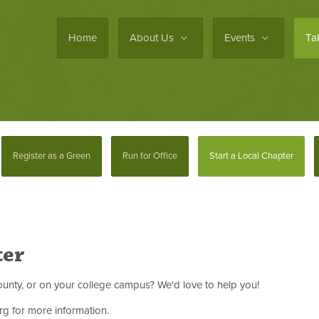
Home
About Us
Events
Ta
Register as a Green
Run for Office
Start a Local Chapter
ter
 county, or on your college campus? We'd love to help you!
rg
for more information.