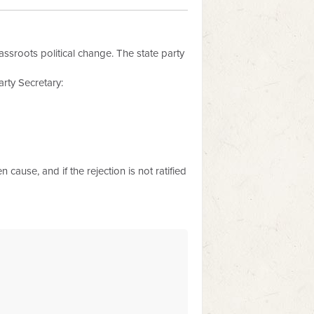
assroots political change. The state party
rty Secretary:
 cause, and if the rejection is not ratified