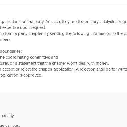
anizations of the party. As such, they are the primary catalysts for gr
d expertise upon request.
 form a party chapter, by sending the following information to the pa
mbers;
 boundaries;
 the coordinating committee; and
surer, or a statement that the chapter won’t deal with money.
accept or reject the chapter application. A rejection shall be for written
application is approved.
r county.
lege campus.