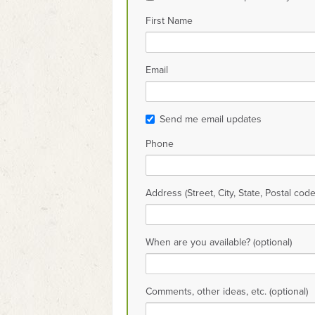
First Name
Email
Send me email updates
Phone
Address (Street, City, State, Postal code
When are you available? (optional)
Comments, other ideas, etc. (optional)