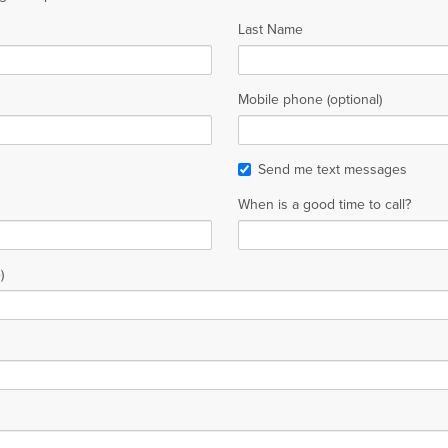
Last Name
Mobile phone (optional)
Send me text messages
When is a good time to call?
)