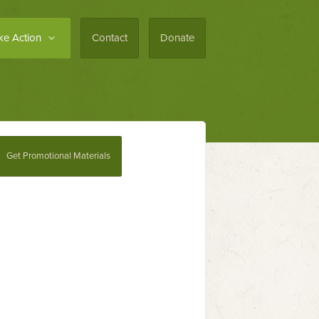
ke Action
Contact
Donate
Get Promotional Materials