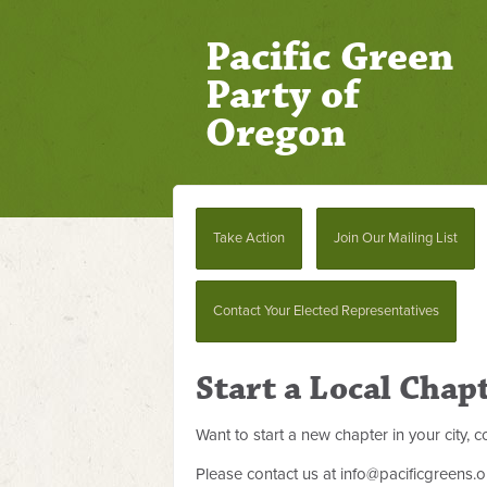
Pacific Green
Party of
Oregon
Take Action
Join Our Mailing List
Contact Your Elected Representatives
Start a Local Chap
Want to start a new chapter in your city,
Please contact us at
info@pacificgreens.o