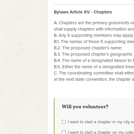
Bylaws Article XV - Chapters
A. Chapters are the primary grassroots org
shall supply chapters with information an
B. Any 5 supporting members may apply to
B.1. The names of those 5 supporting me
B.2. The proposed chapter’s name;
B.3. The proposed chapter’s geographic
B.4. The name of a designated liaison to
B.5. Either the name of a designated trea
C. The coordinating committee shall either 
at the next state convention, the chapter 
Will you volunteer?
I want to start a chapter in my city o
I want to start a chapter on my col