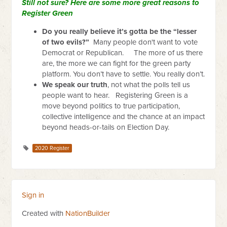
Still not sure? Here are some more great reasons to
Register Green
Do you really believe it’s gotta be the “lesser
of two evils?”
Many people don't want to vote
Democrat or Republican. The more of us there
are, the more we can fight for the green party
platform. You don’t have to settle. You really don’t.
We speak our truth
, not what the polls tell us
people want to hear. Registering Green is a
move beyond politics to true participation,
collective intelligence and the chance at an impact
beyond heads-or-tails on Election Day.
2020 Register
Sign in
Created with
NationBuilder