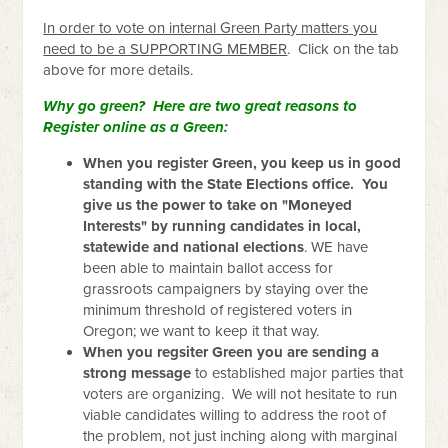
In order to vote on internal Green Party matters you
need to be a SUPPORTING MEMBER
. Click on the tab
above for more details.
Why go green? Here are two great reasons to
Register online as a Green:
When you register Green, you keep us in good
standing with the State Elections office. You
give us the power to take on "Moneyed
Interests" by running candidates in local,
statewide and national elections
. WE have
been able to maintain ballot access for
grassroots campaigners by staying over the
minimum threshold of registered voters in
Oregon; we want to keep it that way.
When you regsiter Green you are sending a
strong message
to established major parties that
voters are organizing. We will not hesitate to run
viable candidates willing to address the root of
the problem, not just inching along with marginal