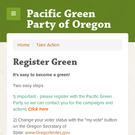
Pacific Green
Party of Oregon
Home
/
Take Action
Register Green
It's easy to become a green!
Two easy steps
1) Important - please register with the Pacific Green
Party so we can contact you for the campaigns and
actions
Click here
2) Change your voter status with the "my vote" button
on the Oregon Secratary of
State:
www.OregonVotes.gov