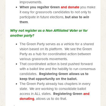
improvements.
When you regsiter Green
and donate
you make
it easy for grassroots candidates to not only to
participate in future elections,
but also to
win
them
.
Why not register as a Non Affiliated Voter or for
another party?
The Green Party serves as a vehicle for a shared
vision based on its platform. We see the Green
Party as a hub for coordinated action between
various grassroots movements.
That coordinated action is best pushed forward
with a ballot line and the hability to run consensus
candidates.
Registering Green allows us to
keep that opportunity on the ballot.
The Green Party already has chapters in every
state. We are working to consolidate ballot
access in ALL states.
Registering Green
and
donating
, allows us to do that.