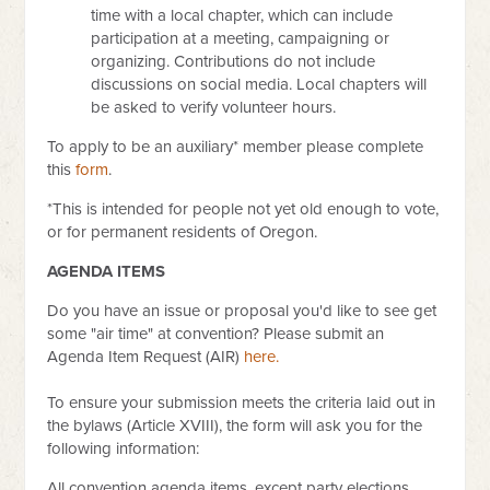
time with a local chapter, which can include
participation at a meeting, campaigning or
organizing. Contributions do not include
discussions on social media. Local chapters will
be asked to verify volunteer hours.
To apply to be an auxiliary* member please complete
this
form
.
*This is intended for people not yet old enough to vote,
or for permanent residents of Oregon.
AGENDA ITEMS
Do you have an issue or proposal you'd like to see get
some "air time" at convention? Please submit an
Agenda Item Request (AIR)
here.
To ensure your submission meets the criteria laid out in
the bylaws (Article XVIII), the form will ask you for the
following information:
All convention agenda items, except party elections,