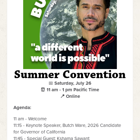
Summer Convention
📅
Saturday, July 26
⏰ 11 am - 1 pm Pacific Time
📍 Online
Agenda:
11 am - Welcome
11:15 - Keynote Speaker, Butch Ware, 2026 Candidate
for Governor of California
11:45 - Special Guest: Kshama Sawant