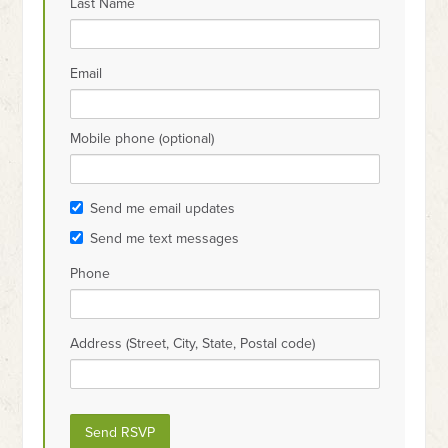
Last Name
Email
Mobile phone (optional)
Send me email updates
Send me text messages
Phone
Address (Street, City, State, Postal code)