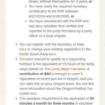
Green, without interruption, for 2 years,
or
You have made the required monetary
contribution to the PGP between
6/27/2024 and 6/26/2025,
or
You have volunteered with the PGP and
had your volunteer time verified and
reported to the party Secretary by a party
officer or a local chapter.
You can register with the Secretary of State
here
or change your existing registration to the
Pacific Green Party
here
.
Donation
amount to qualify as a supporting
member is the equivalent of 1.5 hours of the living
wage based on
The Living Wage Calculator
.
A
contribution of $50
is enough to cover it
regardless of where you live in Oregon, and you
can claim this on your Oregon taxes. You can find
more information about the Oregon Political Tax
Credit
here
.
The volunteer requirement is the equivalent of
30
minutes a month for three months
in volunteer