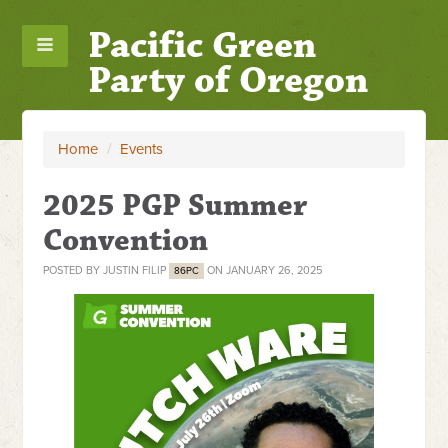
Pacific Green
Party of Oregon
Home
/
Events
2025 PGP Summer
Convention
POSTED BY
JUSTIN FILIP
ON JANUARY 26, 2025
86PC