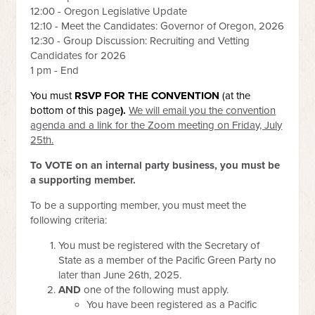
12:00 - Oregon Legislative Update
12:10 - Meet the Candidates: Governor of Oregon, 2026
12:30 - Group Discussion: Recruiting and Vetting
Candidates for 2026
1 pm - End
You must
RSVP
FOR THE CONVENTION
(at the
bottom of this page
).
We will email you the convention
agenda and a link for the Zoom meeting on Friday, July
25th.
To VOTE on an internal party business, you must be
a supporting member.
To be a supporting member, you must meet the
following criteria:
You must be registered with the Secretary of
State as a member of the Pacific Green Party no
later than June 26th, 2025.
AND
one of the following must apply.
You have been registered as a Pacific