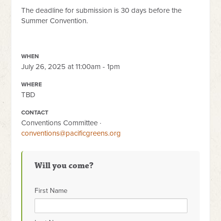
The deadline for submission is 30 days before the
Summer Convention.
WHEN
July 26, 2025 at 11:00am - 1pm
WHERE
TBD
CONTACT
Conventions Committee ·
conventions@pacificgreens.org
Will you come?
First Name