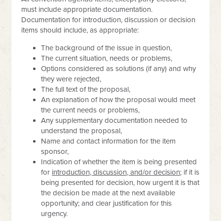
must include appropriate documentation.
Documentation for introduction, discussion or decision
items should include, as appropriate:
The background of the issue in question,
The current situation, needs or problems,
Options considered as solutions (if any) and why
they were rejected,
The full text of the proposal,
An explanation of how the proposal would meet
the current needs or problems,
Any supplementary documentation needed to
understand the proposal,
Name and contact information for the item
sponsor,
Indication of whether the item is being presented
for
introduction, discussion, and/or decision
; if it is
being presented for decision, how urgent it is that
the decision be made at the next available
opportunity; and clear justification for this
urgency.