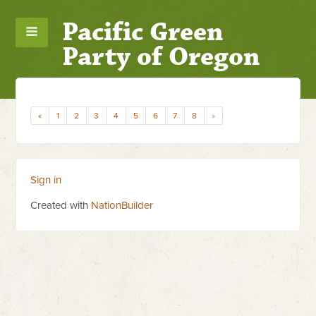
Pacific Green
Party of Oregon
«
1
2
3
4
5
6
7
8
»
Sign in
Created with
NationBuilder