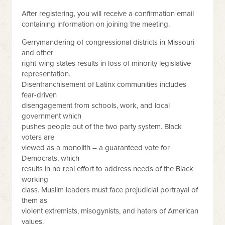
After registering, you will receive a confirmation email
containing information on joining the meeting.
Gerrymandering of congressional districts in Missouri
and other
right-wing states results in loss of minority legislative
representation.
Disenfranchisement of Latinx communities includes
fear-driven
disengagement from schools, work, and local
government which
pushes people out of the two party system. Black
voters are
viewed as a monolith – a guaranteed vote for
Democrats, which
results in no real effort to address needs of the Black
working
class. Muslim leaders must face prejudicial portrayal of
them as
violent extremists, misogynists, and haters of American
values.