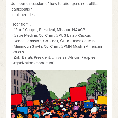
Join our discussion of how to offer genuine political
participation
to all peoples.
Hear from …
• “Rod” Chapel, President, Missouri NAACP
• Gabe Medina, Co-Chair, GPUS Latinx Caucus
• Renee Johnston, Co-Chair, GPUS Black Caucus
• Maamoun Slayhi, Co-Chair, GPMN Muslim American
Caucus
• Zaki Baruti, President, Universal African Peoples
Organization (moderator)