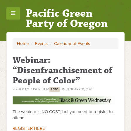
Pacific Green
Party of Oregon
Home
/
Events
/
Calendar of Events
Webinar:
“Disenfranchisement of
People of Color”
POSTED BY
JUSTIN FILIP
ON JANUARY 31, 2026
86PC
The webinar is NO COST, but you need to register to
attend.
REGISTER HERE