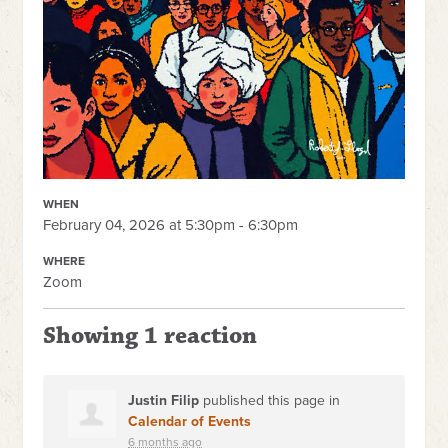
WHEN
February 04, 2026 at 5:30pm - 6:30pm
WHERE
Zoom
Showing 1 reaction
Justin Filip
published this page in
Calendar of Events
6 months ago