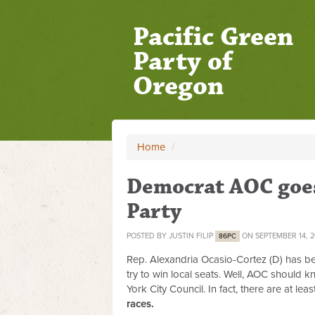
Pacific Green
Party of
Oregon
Home
/
Democrat AOC goes 
Party
POSTED BY
JUSTIN FILIP
ON SEPTEMBER 14, 
86PC
Rep. Alexandria Ocasio-Cortez (D) has bee
try to win local seats. Well, AOC should 
York City Council. In fact, there are at le
races.