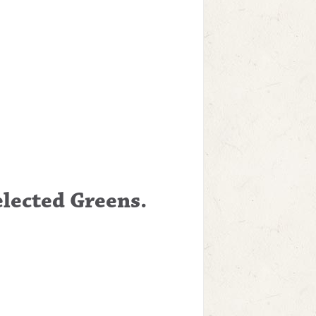
elected Greens.