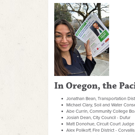
In Oregon, the Paci
Jonathan Bean, Transportation Dist
Michael Clary, Soil and Water Conse
Abe Currin, Community College Boa
Josiah Dean, City Council - Dufur
Matt Donohue, Circuit Court Judge
Alex Polikoff, Fire District - Corvallis