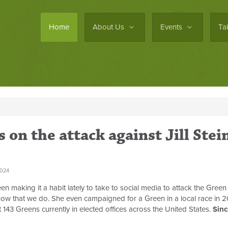
Home
About Us
Events
Ta
on the attack against Jill Stei
2024
n making it a habit lately to take to social media to attack the Green
know that we do. She even campaigned for a Green in a local race in 
ast 143 Greens currently in elected offices across the United States.
Sinc