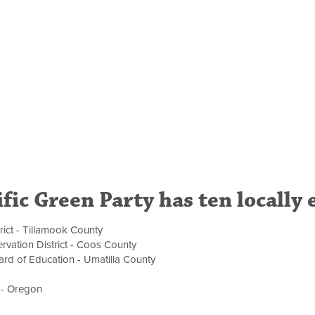
fic Green Party has ten locally 
rict - Tillamook County
rvation District - Coos County
rd of Education - Umatilla County
 - Oregon