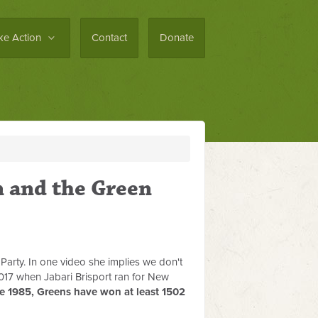
ke Action
Contact
Donate
n and the Green
 Party. In one video she implies we don't
2017 when Jabari Brisport ran for New
e 1985, Greens have won at least 1502