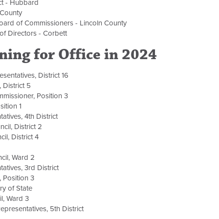
ict - Hubbard
r County
Board of Commissioners - Lincoln County
of Directors - Corbett
ning for Office in 2024
sentatives, District 16
 District 5
missioner, Position 3
ition 1
atives, 4th District
cil, District 2
il, District 4
ncil, Ward 2
atives, 3rd District
, Position 3
ry of State
il, Ward 3
resentatives, 5th District