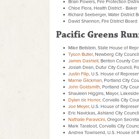
Brian Powers, Fire Protection Distr
Chloe Flora, Health District - Bake
Richard Seeberger, Water District 
David Shannon, Fire District Board 
Pacific Greens Run
Mike Beilstein,
State House of Repre
Tyson Butler
, Newberg City Council,
James Dashiell
, Benton County Com
Josiah Dean, Dufur City Council, Pos
Justin Filip
, U.S. House of Represent
Marnie Glickman
, Portland City Coun
John Goldsmith
, Portland City Counc
Shauleen Higgins, Mayor, Lakeside
Dylan de Honor
, Corvallis City Cou
Joe Meyer
, U.S. House of Represent
Eric Navickas, Ashland City Council
Nathalie Paravicini
, Oregon Secreta
Mark Taratoot, Corvallis City Counc
Andrea Townsend, U.S. House of Rep