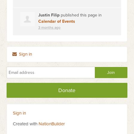
Justin Filip
published this page in
Calendar of Events
3 months ago
Sign in
Donate
Sign in
Created with
NationBuilder