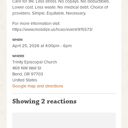
Care for life. Less stress. No copays. No deductibles.
Lower cost. Less waste. No medical debt. Choice of
providers. Simple. Equitable. Necessary.
For more information visit
https://www.mobilize.us/hcao/event/915573/
WHEN
April 25, 2026 at 4:00pm - 6pm
WHERE
Trinity Episcopal Church
469 NW Wall St
Bend, OR 97703
United States
Google map and directions
Showing 2 reactions