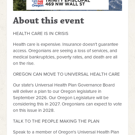
About this event
HEALTH CARE IS IN CRISIS
Health care is expensive. Insurance doesn’t guarantee
access. Oregonians are seeing a loss of services, and
medical bankruptcies, poverty rates, and death are all
on the rise.
OREGON CAN MOVE TO UNIVERSAL HEALTH CARE
Our state's Universal Health Plan Governance Board
will deliver a plan to our Oregon legislature in
September 2026. Our Oregon Legislature will be
considering this in 2027. Oregonians can expect to vote
on this issue in 2028.
TALK TO THE PEOPLE MAKING THE PLAN
Speak to a member of Oregon's Universal Health Plan