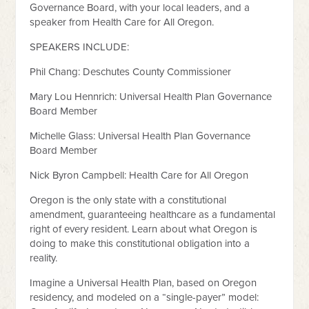
Governance Board, with your local leaders, and a
speaker from Health Care for All Oregon.
SPEAKERS INCLUDE:
Phil Chang: Deschutes County Commissioner
Mary Lou Hennrich: Universal Health Plan Governance
Board Member
Michelle Glass: Universal Health Plan Governance
Board Member
Nick Byron Campbell: Health Care for All Oregon
Oregon is the only state with a constitutional
amendment, guaranteeing healthcare as a fundamental
right of every resident. Learn about what Oregon is
doing to make this constitutional obligation into a
reality.
Imagine a Universal Health Plan, based on Oregon
residency, and modeled on a “single-payer” model: