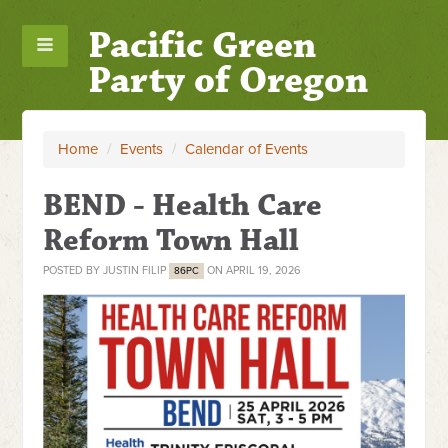
Pacific Green
Party of Oregon
Home
/
Events
/
Calendar of Events
BEND - Health Care
Reform Town Hall
POSTED BY
JUSTIN FILIP
ON APRIL 19, 2026
86PC