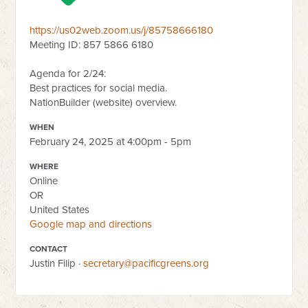
https://us02web.zoom.us/j/85758666180
Meeting ID: 857 5866 6180
Agenda for 2/24:
Best practices for social media.
NationBuilder (website) overview.
WHEN
February 24, 2025 at 4:00pm - 5pm
WHERE
Online
OR
United States
Google map and directions
CONTACT
Justin Filip ·
secretary@pacificgreens.org