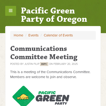
Pacific Green
Party of Oregon
Home
/
Events
/
Calendar of Events
Communications
Committee Meeting
POSTED BY
JUSTIN FILIP
ON FEBRUARY 20, 2025
86PC
This is a meeting of the Communications Committee.
Members are welcome to join and observe.