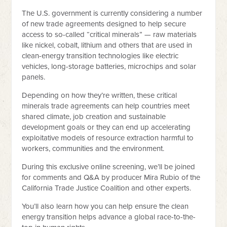
The U.S. government is currently considering a number
of new trade agreements designed to help secure
access to so-called “critical minerals” — raw materials
like nickel, cobalt, lithium and others that are used in
clean-energy transition technologies like electric
vehicles, long-storage batteries, microchips and solar
panels.
Depending on how they’re written, these critical
minerals trade agreements can help countries meet
shared climate, job creation and sustainable
development goals or they can end up accelerating
exploitative models of resource extraction harmful to
workers, communities and the environment.
During this exclusive online screening, we’ll be joined
for comments and Q&A by producer Mira Rubio of the
California Trade Justice Coalition and other experts.
You’ll also learn how you can help ensure the clean
energy transition helps advance a global race-to-the-