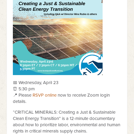
📅 Wednesday, April 23
⏰ 5:30 pm
📍 Please
RSVP online
now to receive Zoom login
details.
“CRITICAL MINERALS: Creating a Just & Sustainable
Clean Energy Transition” is a 12-minute documentary
about how to prioritize labor, environmental and human
rights in critical minerals supply chains.