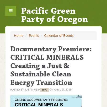
Pacific Green
Party of Oregon
Home
/
Events
/
Calendar of Events
Documentary Premiere:
CRITICAL MINERALS
Creating a Just &
Sustainable Clean
Energy Transition
POSTED BY
JUSTIN FILIP
ON APRIL 21, 2025
86PC