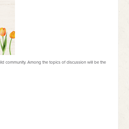
uild community. Among the topics of discussion will be the