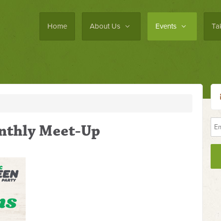
Home
About Us
Events
Ta
nthly Meet-Up