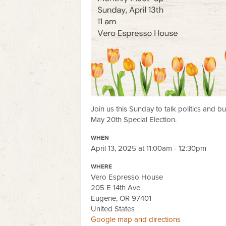
Join us this Sunday to talk politics and b
May 20th Special Election.
WHEN
April 13, 2025 at 11:00am - 12:30pm
WHERE
Vero Espresso House
205 E 14th Ave
Eugene, OR 97401
United States
Google map and directions