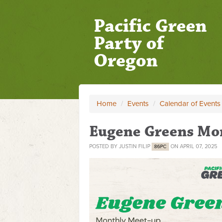
Pacific Green
Party of
Oregon
Home
/
Events
/
Calendar of Events
Eugene Greens Mo
POSTED BY
JUSTIN FILIP
ON APRIL 07, 2025
86PC