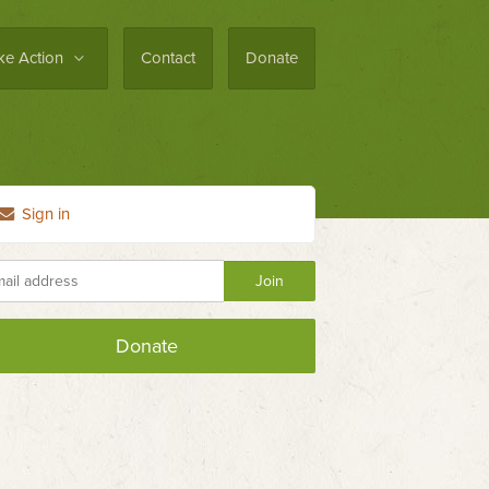
ke Action
Contact
Donate
Sign in
Donate