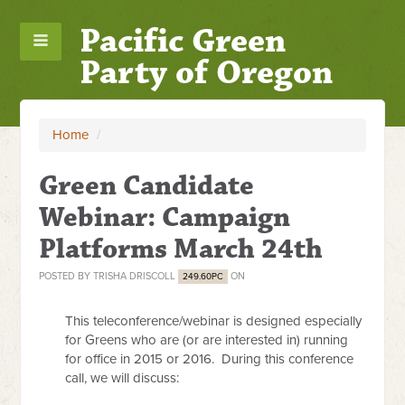
Pacific Green
Party of Oregon
Home
/
Green Candidate
Webinar: Campaign
Platforms March 24th
POSTED BY
TRISHA DRISCOLL
ON
249.60PC
This teleconference/webinar is designed especially
for Greens who are (or are interested in) running
for office in 2015 or 2016.
During this conference
call, we will discuss: