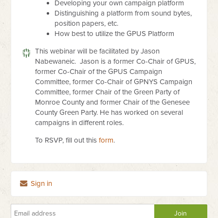
Developing your own campaign platform
Distinguishing a platform from sound bytes,
position papers, etc.
How best to utilize the GPUS Platform
This webinar will be facilitated by Jason
Nabewaneic.
Jason is a former Co-Chair of GPUS,
former Co-Chair of the GPUS C
ampaign
Committee, former Co-Chair of GPNYS Campaign
Committee,
former Chair of the Green Party of
Monroe County and former
Chair of the Genesee
County Green Party. He has worked on
several
campaigns in different roles.
To RSVP, fill out this
form
.
Sign in