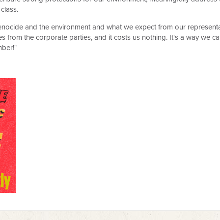
 class.
ocide and the environment and what we expect from our representativ
s from the corporate parties, and it costs us nothing. It's a way we c
ber!"