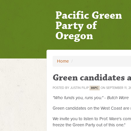
Pacific Green
Party of
Oregon
Home
/
Green candidates 
POSTED BY
JUSTIN FILIP
ON SEPTEMBER 11, 2
86PC
"Who funds you, runs you." - Butch Ware
Green candidates on the West Coast are ma
We invite you to listen to Prof. Ware's c
freeze the Green Party out of this one."