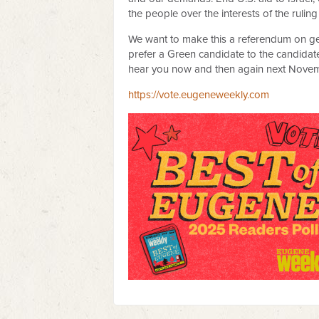
the people over the interests of the ruling
We want to make this a referendum on gen
prefer a Green candidate to the candidate
hear you now and then again next Novem
https://vote.eugeneweekly.com