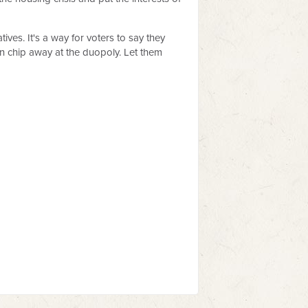
es. It's a way for voters to say they
an chip away at the duopoly. Let them