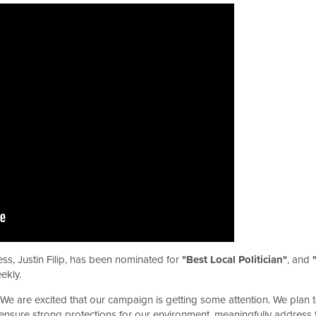
s, Justin Filip, has been nominated for
"Best Local Politician"
, and
ekly.
e are excited that our campaign is getting some attention. We plan t
ensure strong protections for our environment, meaningfully address th