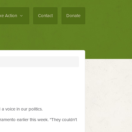
ke Action
Contact
Donate
 voice in our politics.
ramento earlier this week. "They couldn't