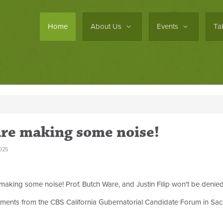
Home
About Us
Events
Ta
are making some noise!
025
king some noise! Prof. Butch Ware, and Justin Filip won't be denied a
omments from the CBS California Gubernatorial Candidate Forum in Sac