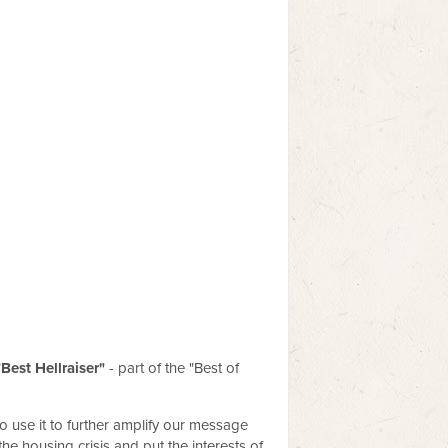
"Best Hellraiser"
- part of the "Best of
o use it to further amplify our message
e housing crisis and put the interests of