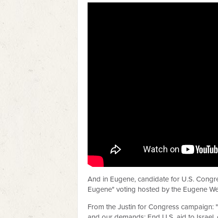
And in Eugene, candidate for U.S. Congres
Eugene" voting hosted by the Eugene We
From the Justin for Congress campaign: "W
and our demands: End U.S. aid to Israel, 