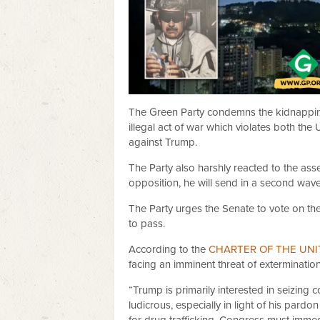
The Green Party condemns the kidnapping
illegal act of war which violates both t
against Trump.
The Party also harshly reacted to the ass
opposition, he will send in a second wave
The Party urges the Senate to vote on the 
to pass.
According to the
CHARTER OF THE UNI
facing an imminent threat of extermination
“Trump is primarily interested in seizing 
ludicrous, especially in light of his pa