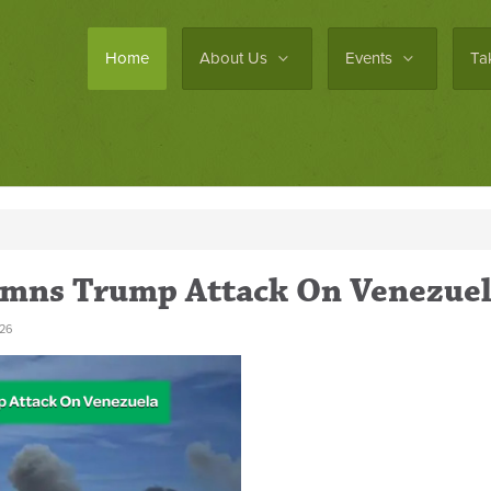
Home
About Us
Events
Ta
emns Trump Attack On Venezue
26