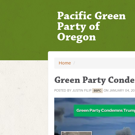
Pacific Green
Party of
Oregon
Home
/
Green Party Cond
POSTED BY
JUSTIN FILIP
ON JANUARY 04, 20
86PC