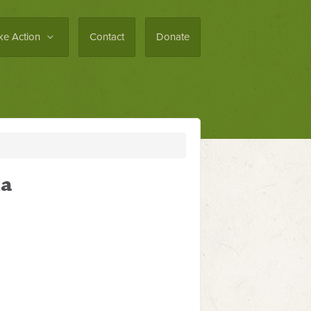
ke Action
Contact
Donate
la