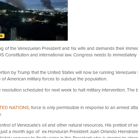
 of the Venezuelan President and his wife and demands their immedi
he US Constitution and international law. Congress needs to immedia
ertion by Trump that the United States will now be running Venezuela f
 of American military forces to subdue the population.
resolution scheduled for next week to halt military intervention. The 
TED NATIONS
, force is only permissible in response to an armed att
.
control of Venezuela's oil and other natural resources. His pretext of 
rdon just a month ago of ex-Honduran President Juan Orlando Hernánd