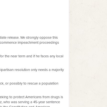
ate release. We strongly oppose this
tely commence impeachment proceedings
or the near term and if he faces any local
bipartisan resolution only needs a majority
ack, or possibly to rescue a population
seeking to protect Americans from drugs is
ez, who was serving a 45-year sentence