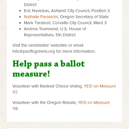
District
Eric Navickas, Ashland City Council, Position 3
Nathalie Paravicini
, Oregon Secretary of State
Mark Taratoot, Corvallis City Council, Ward 3
Andrea Townsend, U.S. House of
Representatives, 5th District
Visit the candidates' websites or email
info@pacificgreens.org
for more information.
Help pass a ballot
measure!
Volunteer with Ranked Choice Voting,
YES! on Measure
117
.
Volunteer with the Oregon Rebate,
YES! on Measure
118
.