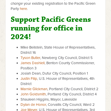
change
your existing registration to the Pacific Green
Party
here
.
Support Pacific Greens
running for office in
2024!
Mike Beilstein,
State House of Representatives,
District 16
Tyson Butler
, Newberg City Council, District 5
James Dashiell
, Benton County Commissioner,
Position 3
Josiah Dean, Dufur City Council, Position 1
Justin Filip
, U.S. House of Representatives, 4th
District
Marnie Glickman
, Portland City Council, District 2
John Goldsmith
, Portland City Council, District 4
Shauleen Higgins, Mayor, Lakeside
Dylan de Honor
, Corvallis City Council, Ward 2
Joe Meyer
, U.S. House of Representatives, 3rd