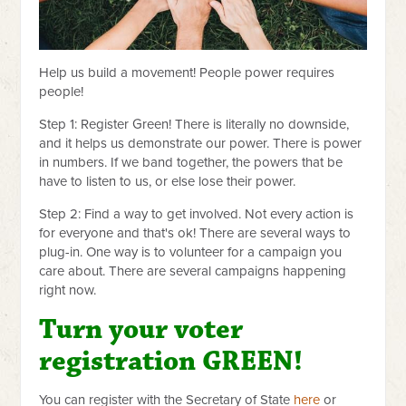
Help us build a movement! People power requires
people!
Step 1: Register Green! There is literally no downside,
and it helps us demonstrate our power. There is power
in numbers. If we band together, the powers that be
have to listen to us, or else lose their power.
Step 2: Find a way to get involved. Not every action is
for everyone and that's ok! There are several ways to
plug-in. One way is to volunteer for a campaign you
care about. There are several campaigns happening
right now.
Turn your voter
registration GREEN!
You can register with the Secretary of State
here
or