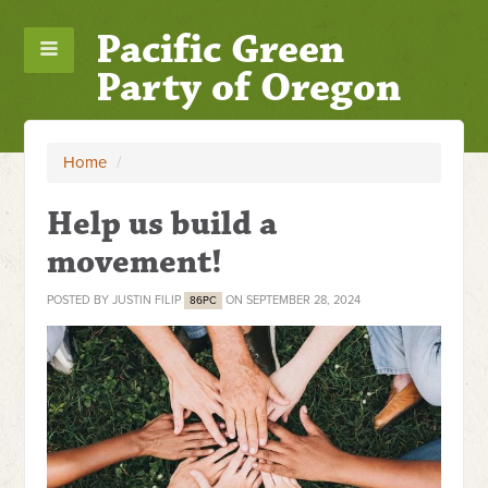
Pacific Green
Party of Oregon
Home
/
Help us build a
movement!
POSTED BY
JUSTIN FILIP
ON SEPTEMBER 28, 2024
86PC