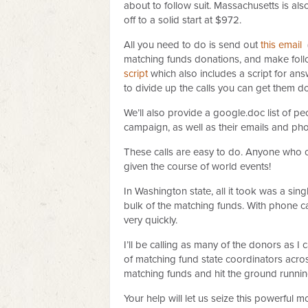
about to follow suit. Massachusetts is als
off to a solid start at $972.
All you need to do is send out
this email
(
matching funds donations, and make foll
script
which also includes a script for an
to divide up the calls you can get them do
We’ll also provide a google.doc list of pe
campaign, as well as their emails and p
These calls are easy to do. Anyone who 
given the course of world events!
In Washington state, all it took was a si
bulk of the matching funds. With phone cal
very quickly.
I’ll be calling as many of the donors as I
of matching fund state coordinators acro
matching funds and hit the ground runnin
Your help will let us seize this powerful