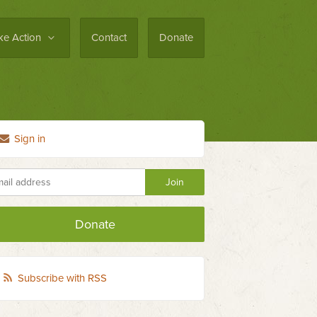
ke Action
Contact
Donate
Sign in
Donate
Subscribe with RSS