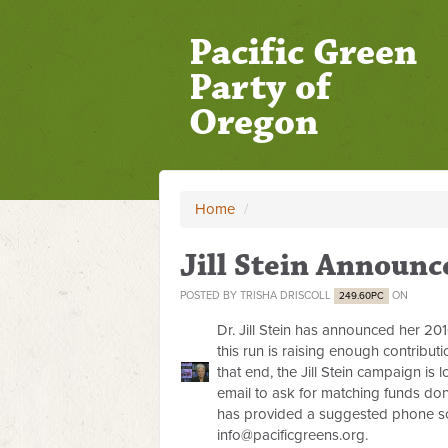
Pacific Green
Party of
Oregon
Home
/
Jill Stein Announc
POSTED BY
TRISHA DRISCOLL
ON
249.60PC
Dr. Jill Stein has announced her 201
this run is raising enough contribut
that end, the Jill Stein campaign is
email to ask for matching funds do
has provided a suggested phone scr
info@pacificgreens.org
.