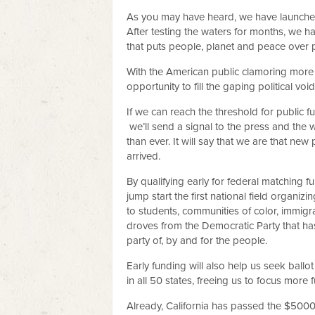
As you may have heard, we have launched
After testing the waters for months, we h
that puts people, planet and peace over p
With the American public clamoring more 
opportunity to fill the gaping political v
If we can reach the threshold for public f
we’ll send a signal to the press and the 
than ever. It will say that we are that new
arrived.
By qualifying early for federal matching f
jump start the first national field organi
to students, communities of color, immi
droves from the Democratic Party that h
party of, by and for the people.
Early funding will also help us seek ballot
in all 50 states, freeing us to focus more
Already, California has passed the $500