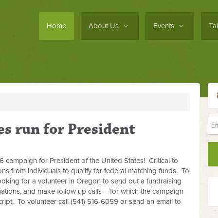
Home
About Us
Events
Ta
es run for President
6 campaign for President of the United States! Critical to
ions from individuals to qualify for federal matching funds. To
 looking for a volunteer in Oregon to send out a fundraising
nations, and make follow up calls – for which the campaign
ipt. To volunteer call (541) 516-6059 or send an email to