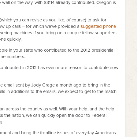
o well on the way, with $3114 already contributed. Oregon is
which you can revise as you like, of course) to ask for
ow up calls – for which we’ve provided a
suggested phone
swering machines If you bring on a couple fellow supporters
ne quickly.
ople in your state who contributed to the 2012 presidential
hone numbers.
contributed in 2012 has even more reason to contribute now
ngle email sent by Jody Grage a month ago to bring in the
ls in additions to the emails, we expect to get to the match
 can across the country as well. With your help, and the help
ss the nation, we can quickly open the door to Federal
g.
 moment and bring the frontline issues of everyday Americans