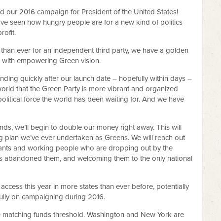
 our 2016 campaign for President of the United States!
ave seen how hungry people are for a new kind of politics
rofit.
than ever for an independent third party, we have a golden
oid with empowering Green vision.
unding quickly after our launch date – hopefully within days –
world that the Green Party is more vibrant and organized
 political force the world has been waiting for. And we have
unds, we’ll begin to double our money right away. This will
zing plan we’ve ever undertaken as Greens. We will reach out
grants and working people who are dropping out by the
as abandoned them, and welcoming them to the only national
 access this year in more states than ever before, potentially
 fully on campaigning during 2016.
0 matching funds threshold. Washington and New York are