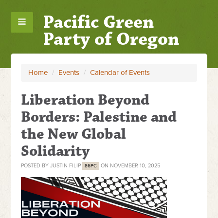
Pacific Green
Party of Oregon
Home
/
Events
/
Calendar of Events
Liberation Beyond
Borders: Palestine and
the New Global
Solidarity
POSTED BY
JUSTIN FILIP
ON NOVEMBER 10, 2025
86PC