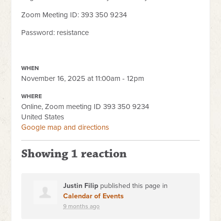
Zoom Meeting ID: 393 350 9234
Password: resistance
WHEN
November 16, 2025 at 11:00am - 12pm
WHERE
Online, Zoom meeting ID 393 350 9234
United States
Google map and directions
Showing 1 reaction
Justin Filip
published this page in
Calendar of Events
9 months ago