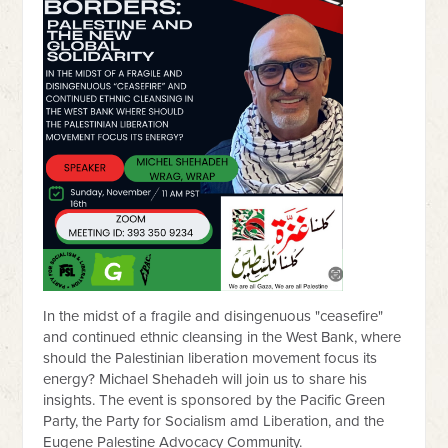
In the midst of a fragile and disingenuous "ceasefire"
and continued ethnic cleansing in the West Bank, where
should the Palestinian liberation movement focus its
energy? Michael Shehadeh will join us to share his
insights. The event is sponsored by the Pacific Green
Party, the Party for Socialism amd Liberation, and the
Eugene Palestine Advocacy Community.