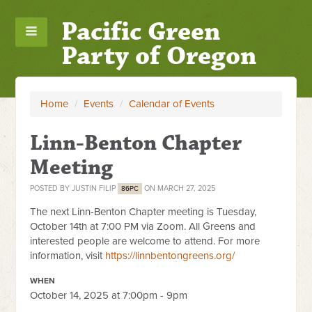
Pacific Green
Party of Oregon
Home
/
Events
/
Calendar of Events
Linn-Benton Chapter
Meeting
POSTED BY
JUSTIN FILIP
ON MARCH 27, 2025
86PC
The next Linn-Benton Chapter meeting is Tuesday,
October 14th at
7:00 PM via Zoom. All Greens and
interested people are welcome to attend. For more
information, visit
https://linnbentongreens.org/
WHEN
October 14, 2025 at 7:00pm - 9pm