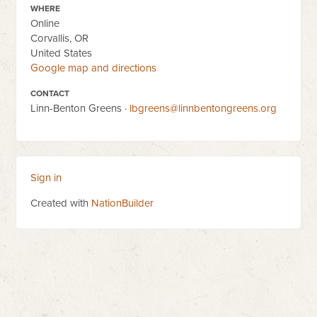
WHERE
Online
Corvallis, OR
United States
Google map and directions
CONTACT
Linn-Benton Greens ·
lbgreens@linnbentongreens.org
Sign in
Created with
NationBuilder