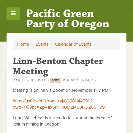
Pacific Green
Party of Oregon
Home
/
Events
/
Calendar of Events
Linn-Benton Chapter
Meeting
POSTED BY
JUSTIN FILIP
ON NOVEMBER 04, 2025
86PC
Meeting is online via Zoom on November 11, 7 PM.
https://us02web.zoom.us/j/82581144559?
pwd=TG9ncXZpV1IxSkNlR0M2MUJFQlZuUT09
Luhui Whitebear is invited to talk about the threat of
lithium mining in Oregon.