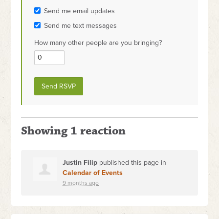
Send me email updates
Send me text messages
How many other people are you bringing?
Showing 1 reaction
Justin Filip
published this page in
Calendar of Events
9 months ago