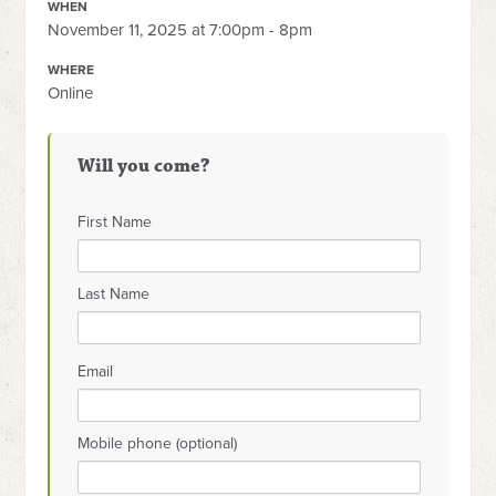
WHEN
November 11, 2025 at 7:00pm - 8pm
WHERE
Online
Will you come?
First Name
Last Name
Email
Mobile phone (optional)