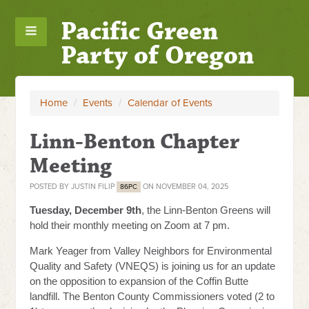
Pacific Green
Party of Oregon
Home
/
Events
/
Calendar of Events
Linn-Benton Chapter
Meeting
POSTED BY
JUSTIN FILIP
ON NOVEMBER 04, 2025
86PC
Tuesday, December 9th
, the Linn-Benton Greens will
hold their monthly meeting on Zoom at 7 pm.
Mark Yeager from Valley Neighbors for Environmental
Quality and Safety (VNEQS) is joining us for an update
on the opposition to expansion of the Coffin Butte
landfill. The Benton County Commissioners voted (2 to