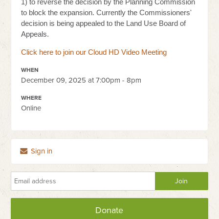
1) to reverse the decision by the Planning Commission
to block the expansion. Currently the Commissioners'
decision is being appealed to the Land Use Board of
Appeals.
Click here to join
our Cloud HD Video Meeting
WHEN
December 09, 2025 at 7:00pm - 8pm
WHERE
Online
Sign in
Donate