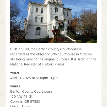
Built in 1888, the Benton County Courthouse is
regarded as the oldest county courthouse in Oregon
still being used for its original purpose. It is listed on the
National Register of Historic Places.
WHEN
April 11, 2025 at 5:00pm - 6pm
WHERE
Benton County Courthouse
120 NW 4th St
Corvalis, OR 97330
United States