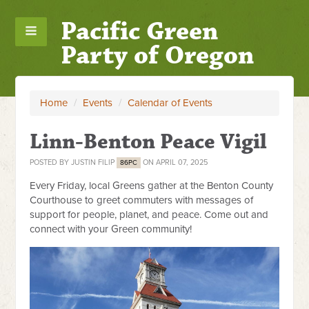
Pacific Green
Party of Oregon
Home
/
Events
/
Calendar of Events
Linn-Benton Peace Vigil
POSTED BY
JUSTIN FILIP
ON APRIL 07, 2025
86PC
Every Friday, local Greens gather at the Benton County
Courthouse to greet commuters with messages of
support for people, planet, and peace. Come out and
connect with your Green community!