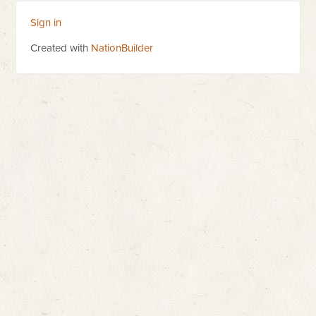
Sign in
Created with
NationBuilder