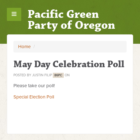
Pacific Green
Party of Oregon
Home
/
May Day Celebration Poll
POSTED BY
JUSTIN FILIP
ON
86PC
Please take our poll!
Special Election Poll