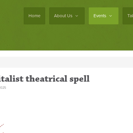
Home
About Us
Events
Ta
alist theatrical spell
2025