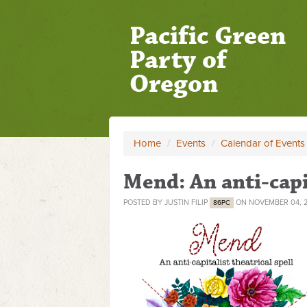
Pacific Green
Party of
Oregon
Home
/
Events
/
Calendar of Events
Mend: An anti-capit
POSTED BY
JUSTIN FILIP
ON NOVEMBER 04, 
86PC