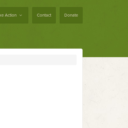
ke Action
Contact
Donate