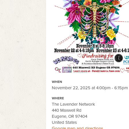
WHEN
November 22, 2025 at 4:00pm - 6:15pm
WHERE
The Lavender Network
440 Maxwell Rd
Eugene, OR 97404
United States
Google map and directions