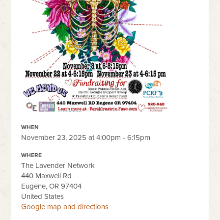
WHEN
November 23, 2025 at 4:00pm - 6:15pm
WHERE
The Lavender Network
440 Maxwell Rd
Eugene, OR 97404
United States
Google map and directions