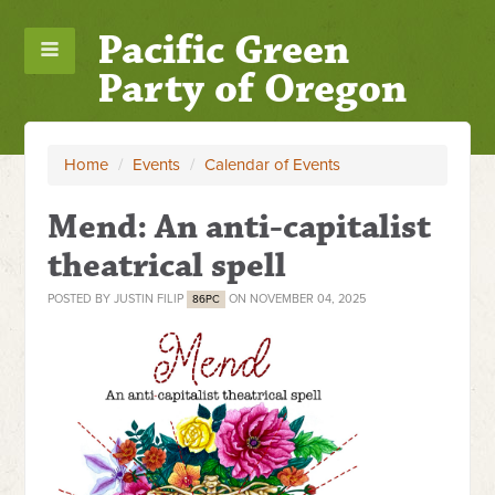
Pacific Green
Party of Oregon
Home
/
Events
/
Calendar of Events
Mend: An anti-capitalist
theatrical spell
POSTED BY
JUSTIN FILIP
ON NOVEMBER 04, 2025
86PC