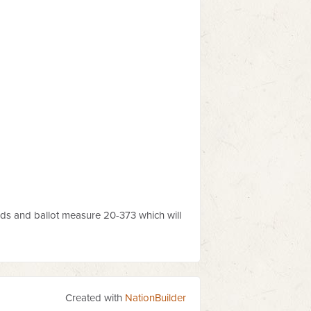
ds and ballot measure 20-373 which will
Created with
NationBuilder