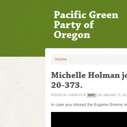
Pacific Green
Party of
Oregon
Home
/
Michelle Holman jo
20-373.
POSTED BY
JUSTIN FILIP
ON JANUARY 13, 20
86PC
In case you missed the Eugene Greens me