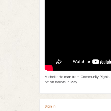
Michelle Holman from Community Rights L
be on ballots in May.
Sign in