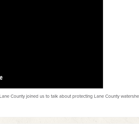
ane County joined us to talk about protecting Lane County watershe