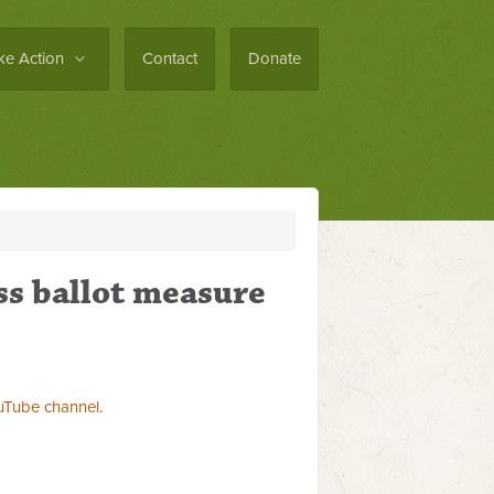
ke Action
Contact
Donate
ss ballot measure
uTube channel
.