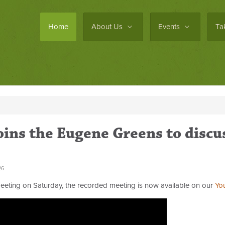
Home
About Us
Events
Ta
ins the Eugene Greens to discu
26
eting on Saturday, the recorded meeting is now available on our
Yo