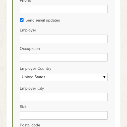
Phone
Send email updates
Employer
Occupation
Employer Country
Employer City
State
Postal code