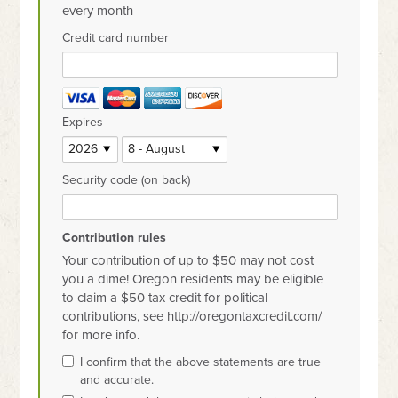
every month
Credit card number
Expires
Security code (on back)
Contribution rules
Your contribution of up to $50 may not cost
you a dime! Oregon residents may be eligible
to claim a $50 tax credit for political
contributions, see http://oregontaxcredit.com/
for more info.
I confirm that the above statements are true
and accurate.