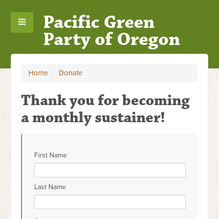
Pacific Green
Party of Oregon
Home
/
Donate
Thank you for becoming
a monthly sustainer!
First Name
Last Name