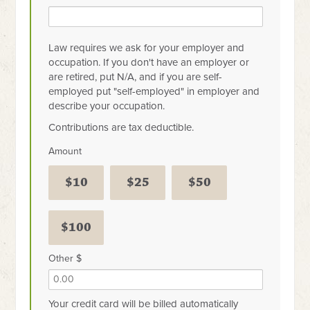
Law requires we ask for your employer and
occupation. If you don't have an employer or
are retired, put N/A, and if you are self-
employed put "self-employed" in employer and
describe your occupation.
Contributions are tax deductible.
Amount
$10
$25
$50
$100
Other $
Your credit card will be billed automatically