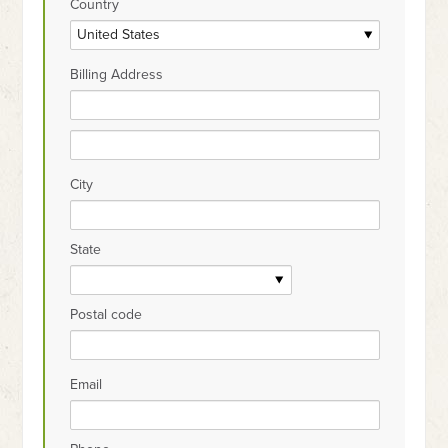
Country
Billing Address
City
State
Postal code
Email