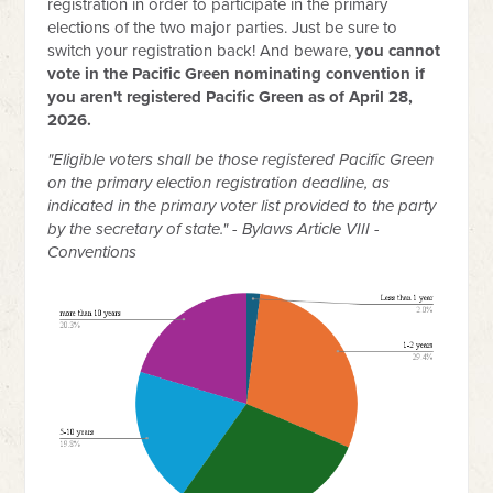
registration in order to participate in the primary
elections of the two major parties. Just be sure to
switch your registration back! And beware,
you cannot
vote in the Pacific Green nominating convention if
you aren't registered Pacific Green as of April 28,
2026.
"
Eligible voters shall be those registered Pacific Green
on the primary election registration deadline, as
indicated in the primary voter list provided to the party
by the secretary of state." - Bylaws Article VIII -
Conventions