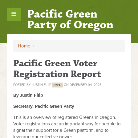
Pacific Green
Party of Oregon
Home
/
Pacific Green Voter
Registration Report
POSTED BY
JUSTIN FILIP
ON DECEMBER 04, 2025
86PC
By Justin Filip
Secretary, Pacific Green Party
This is an overview of registered Greens in Oregon.
Voter registrations are an important way for people to
signal their support for a Green platform, and to
leverage our collective power.