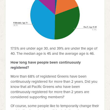
17.5% are under age 30, and 39% are under the age of
40. The median age is 45 and the average age is 46.
How long have people been continuously
registered?
More than 68% of registered Greens have been
continuously registered for more than 2 years. Did you
know that all Pacific Greens who have been
continuously registered for more than 2 years are
considered supporting members?
Of course, some people like to temporarily change their