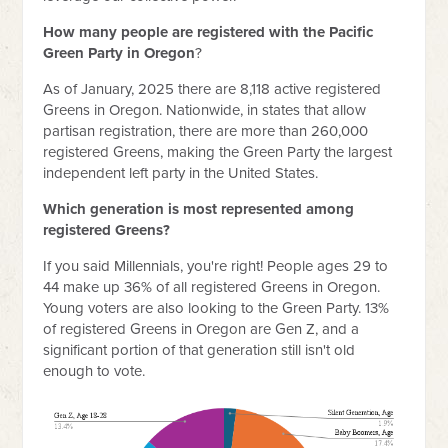
How many people are registered with the Pacific
Green Party in Oregon
?
As of January, 2025 there are 8,118 active registered
Greens in Oregon. Nationwide, in states that allow
partisan registration, there are more than 260,000
registered Greens, making the Green Party the largest
independent left party in the United States.
Which generation is most represented among
registered Greens?
If you said Millennials, you're right! People ages 29 to
44 make up 36% of all registered Greens in Oregon.
Young voters are also looking to the Green Party. 13%
of registered Greens in Oregon are Gen Z, and a
significant portion of that generation still isn't old
enough to vote.