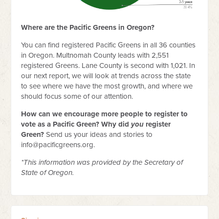
Where are the Pacific Greens in Oregon?
You can find registered Pacific Greens in all 36 counties
in Oregon. Multnomah County leads with 2,551
registered Greens. Lane County is second with 1,021. In
our next report, we will look at trends across the state
to see where we have the most growth, and where we
should focus some of our attention.
How can we encourage more people to register to
vote as a Pacific Green? Why did
you
register
Green?
Send us your ideas and stories to
info@pacificgreens.org
.
*This information was provided by the Secretary of
State of Oregon.