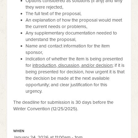
Options considered as solutions (if any) and why
they were rejected,
The full text of the proposal,
An explanation of how the proposal would meet
the current needs or problems,
Any supplementary documentation needed to
understand the proposal,
Name and contact information for the item
sponsor,
Indication of whether the item is being presented
for
introduction, discussion, and/or decision
; if it is
being presented for decision, how urgent it is that
the decision be made at the next available
opportunity; and clear justification for this
urgency.
The deadline for submission is 30 days before the
Winter Convention (12/25/2025).
WHEN
January 24, 2026 at 11:00am - 1pm