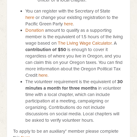
officer or a local chapter.
You can register with the Secretary of State
here
or change your existing registration to the
Pacific Green Party
here
.
Donation
amount to qualify as a supporting
member is the equivalent of 1.5 hours of the living
wage based on
The Living Wage Calculator
.
A
contribution of $50
is enough to cover it
regardless of where you live in Oregon, and you
can claim this on your Oregon taxes. You can find
more information about the Oregon Political Tax
Credit
here
.
The volunteer requirement is the equivalent of
30
minutes a month for three months
in volunteer
time with a local chapter, which can include
participation at a meeting, campaigning or
organizing. Contributions do not include
discussions on social media. Local chapters will
be asked to verify volunteer hours.
To apply to be an auxiliary* member please complete