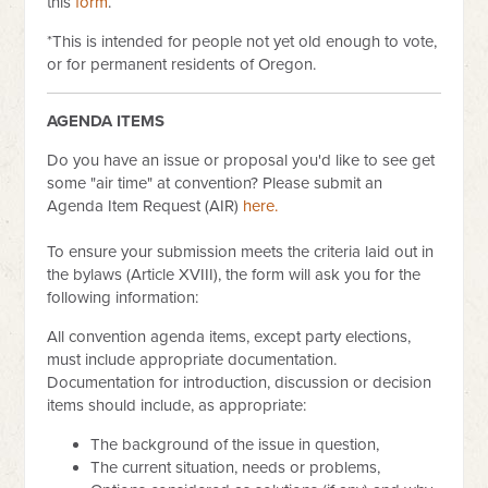
this
form
.
*This is intended for people not yet old enough to vote,
or for permanent residents of Oregon.
AGENDA ITEMS
Do you have an issue or proposal you'd like to see get
some "air time" at convention? Please submit an
Agenda Item Request (AIR)
here.
To ensure your submission meets the criteria laid out in
the bylaws (Article XVIII), the form will ask you for the
following information:
All convention agenda items, except party elections,
must include appropriate documentation.
Documentation for introduction, discussion or decision
items should include, as appropriate:
The background of the issue in question,
The current situation, needs or problems,