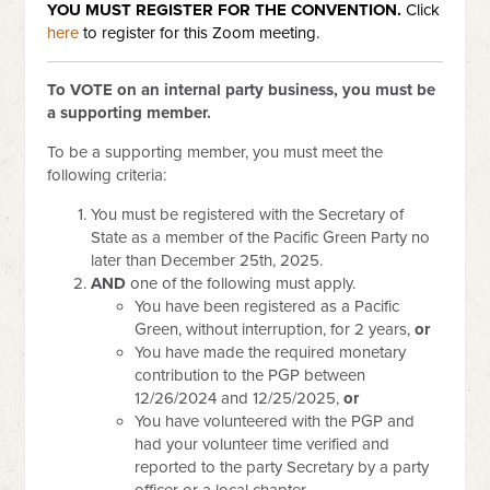
YOU MUST REGISTER
FOR THE CONVENTION.
Click
here
to register for this Zoom meeting.
To VOTE on an internal party business, you must be
a supporting member.
To be a supporting member, you must meet the
following criteria:
You must be registered with the Secretary of
State as a member of the Pacific Green Party no
later than December 25th, 2025.
AND
one of the following must apply.
You have been registered as a Pacific
Green, without interruption, for 2 years,
or
You have made the required monetary
contribution to the PGP between
12/26/2024 and 12/25/2025,
or
You have volunteered with the PGP and
had your volunteer time verified and
reported to the party Secretary by a party