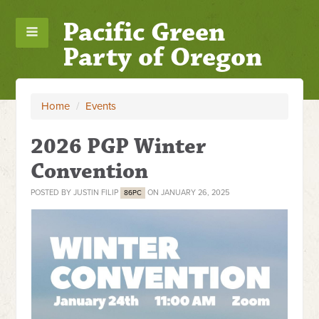
Pacific Green
Party of Oregon
Home
/
Events
2026 PGP Winter
Convention
POSTED BY
JUSTIN FILIP
ON JANUARY 26, 2025
86PC