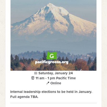
📅
Saturday, January 24
⏰ 11 am - 1 pm Pacific Time
📍 Online
Internal leadership elections to be held in January.
Full agenda TBA.