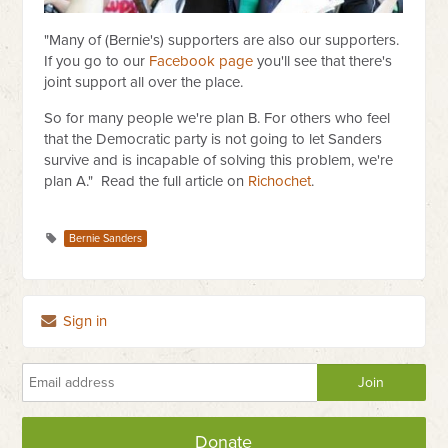
"Many of (Bernie's) supporters are also our supporters.
If you go to our
Facebook page
you'll see that there's
joint support all over the place.
So for many people we're plan B. For others who feel
that the Democratic party is not going to let Sanders
survive and is incapable of solving this problem, we're
plan A." Read the full article on
Richochet
.
Bernie Sanders
Sign in
Donate