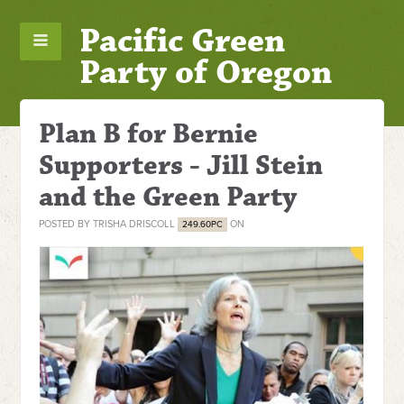
Pacific Green
Party of Oregon
Plan B for Bernie
Supporters - Jill Stein
and the Green Party
POSTED BY
TRISHA DRISCOLL
ON
249.60PC