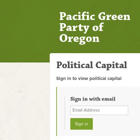
Pacific Green
Party of
Oregon
Political Capital
Sign in to view political capital
Sign in with email