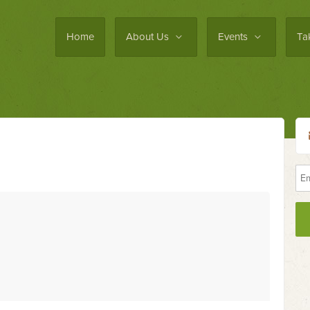
Home
About Us
Events
Ta