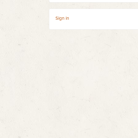
Sign in