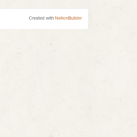
Created with
NationBuilder