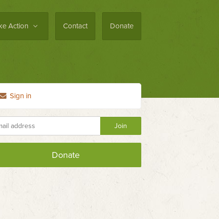
ke Action
Contact
Donate
Sign in
Donate