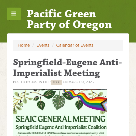
Pacific Green
Party of Oregon
Home
/
Events
/
Calendar of Events
Springfield-Eugene Anti-
Imperialist Meeting
POSTED BY
JUSTIN FILIP
ON MARCH 13, 2025
86PC