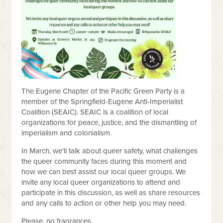
The Eugene Chapter of the Pacific Green Party is a
member of the Springfield-Eugene Anti-Imperialist
Coalition (SEAIC). SEAIC is a coalition of local
organizations for peace, justice, and the dismantling of
imperialism and colonialism.
In March, we'll talk about queer safety, what challenges
the queer community faces during this moment and
how we can best assist our local queer groups. We
invite any local queer organizations to attend and
participate in this discussion, as well as share resources
and any calls to action or other help you may need.
Please, no fragrances.