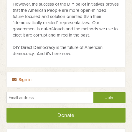
However, the success of the DIY ballot initiatives proves
that the American People are more open-minded,
future-focused and solution-oriented than their
“democratically elected” representatives. Our
government is out-of-touch and the methods we use to
elect it are corrupt and mired in the past.
DIY Direct Democracy is the future of American
democracy. And it's here now.
Sign in
Donate