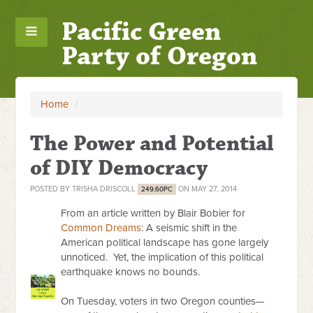
Pacific Green
Party of Oregon
Home
/
The Power and Potential
of DIY Democracy
POSTED BY
TRISHA DRISCOLL
ON MAY 27, 2014
249.60PC
From an article written by Blair Bobier for
Common Dreams
: A seismic shift in the
American political landscape has gone largely
unnoticed. Yet, the implication of this political
earthquake knows no bounds.
On Tuesday
, voters in two Oregon counties—