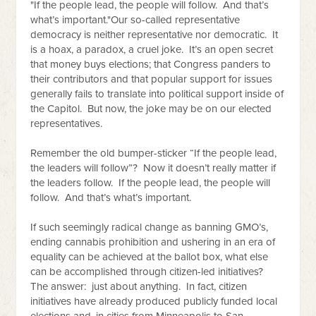
"
If the people lead, the people will follow. And that’s
what’s important."
Our so-called representative
democracy is neither representative nor democratic. It
is a hoax, a paradox, a cruel joke. It’s an open secret
that money buys elections; that Congress panders to
their contributors and that popular support for issues
generally fails to translate into political support inside of
the Capitol. But now, the joke may be on our elected
representatives.
Remember the old bumper-sticker “If the people lead,
the leaders will follow”? Now it doesn’t really matter if
the leaders follow. If the people lead, the people will
follow. And that’s what’s important.
If such seemingly radical change as banning GMO’s,
ending cannabis prohibition and ushering in an era of
equality can be achieved at the ballot box, what else
can be accomplished through citizen-led initiatives?
The answer: just about anything. In fact, citizen
initiatives have already produced publicly funded local