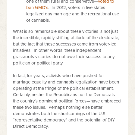
one of them rural and conservative—
voted to
ban GMO’s
. In 2012, voters in five states
legalized gay marriage and the recreational use
of cannabis.
What is so remarkable about these victories is not just
the incredible, rapidly shifting attitude of the electorate,
but the fact that these successes came from voter-led
initiatives. In other words, these independent
grassroots victories do not owe their success to any
politician or political party.
In fact, for years, activists who have pushed for
marriage equality and cannabis legalization have been
operating at the fringe of the political establishment.
Certainly, neither the Republicans nor the Democrats—
the country’s dominant political forces—have embraced
these two issues. Perhaps nothing else better
demonstrates both the shortcomings of the U.S.
“representative democracy” and the potential of DIY
Direct Democracy.