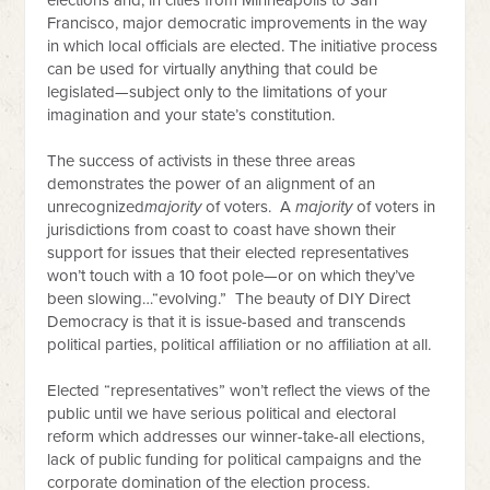
elections and, in cities from Minneapolis to San
Francisco, major democratic improvements in the way
in which local officials are elected. The initiative process
can be used for virtually anything that could be
legislated—subject only to the limitations of your
imagination and your state’s constitution.
The success of activists in these three areas
demonstrates the power of an alignment of an
unrecognized
majority
of voters. A
majority
of voters in
jurisdictions from coast to coast have shown their
support for issues that their elected representatives
won’t touch with a 10 foot pole—or on which they’ve
been slowing…“evolving.” The beauty of DIY Direct
Democracy is that it is issue-based and transcends
political parties, political affiliation or no affiliation at all.
Elected “representatives” won’t reflect the views of the
public until we have serious political and electoral
reform which addresses our winner-take-all elections,
lack of public funding for political campaigns and the
corporate domination of the election process.