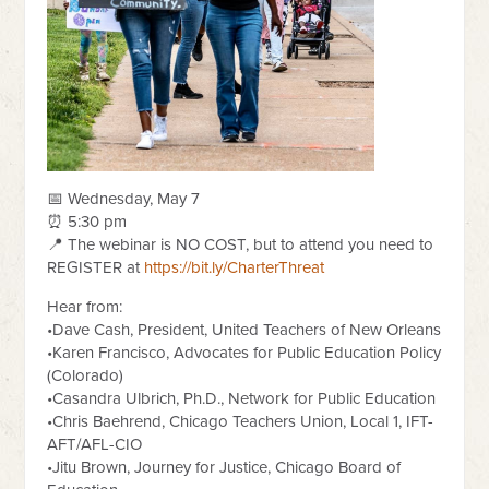
📅 Wednesday, May 7
⏰ 5:30 pm
📍 The webinar is NO COST, but to attend you need to
REGISTER at
https://bit.ly/CharterThreat
Hear from:
•Dave Cash, President, United Teachers of New Orleans
•Karen Francisco, Advocates for Public Education Policy
(Colorado)
•Casandra Ulbrich, Ph.D., Network for Public Education
•Chris Baehrend, Chicago Teachers Union, Local 1, IFT-
AFT/AFL-CIO
•Jitu Brown, Journey for Justice, Chicago Board of