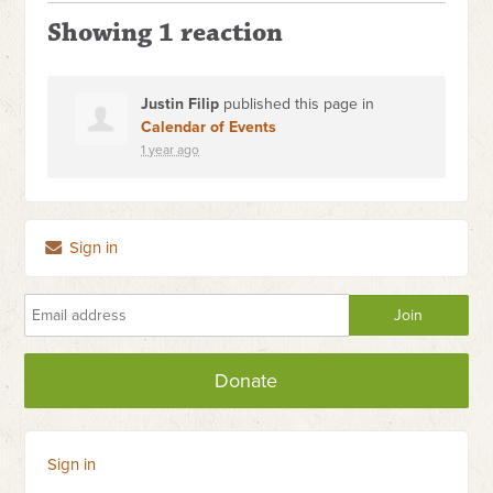
Showing 1 reaction
Justin Filip
published this page in
Calendar of Events
1 year ago
Sign in
Donate
Sign in