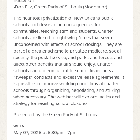
Education
•Don Fitz, Green Party of St. Louis (Moderator)
The near total privatization of New Orleans public
schools had devastating consequences for
communities, teaching staff, and students. Charter
schools are linked to right-wing forces that seem
unconcerned with effects of school closings. They are
part of a greater scheme to privatize medicare, social
security, the postal service, and parks and forests and
affect other benefits that all should enjoy. Charter
schools can undermine public school financing via
“sweeps” contracts and excessive lease agreements. It
is possible to improve working conditions at charter
schools through organizing, negotiating, and striking
when necessary. The webinar will explore tactics and
strategy for resisting school closures.
Presented by t
he Green Party of St. Louis.
WHEN
May 07, 2025 at 5:30pm - 7pm