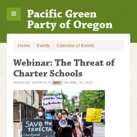
Pacific Green
Party of Oregon
Home
/
Events
/
Calendar of Events
Webinar: The Threat of
Charter Schools
POSTED BY
JUSTIN FILIP
ON APRIL 20, 2025
86PC