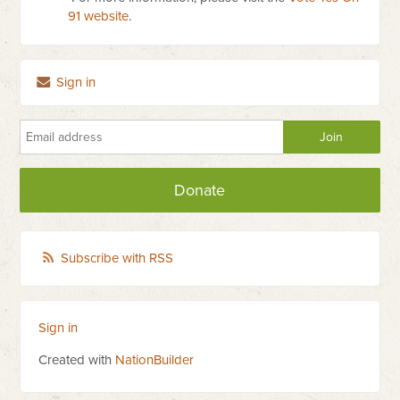
91 website
.
Sign in
Donate
Subscribe with RSS
Sign in
Created with
NationBuilder