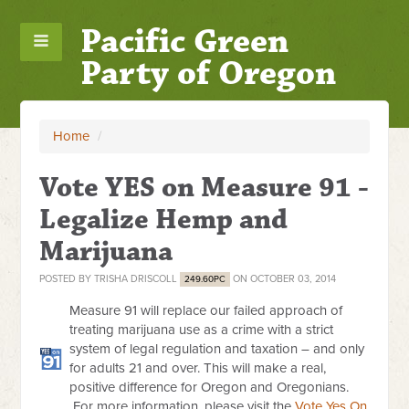
Pacific Green
Party of Oregon
Home
/
Vote YES on Measure 91 -
Legalize Hemp and
Marijuana
POSTED BY
TRISHA DRISCOLL
ON OCTOBER 03, 2014
249.60PC
Measure 91 will replace our failed approach of
treating marijuana use as a crime with a strict
system of legal regulation and taxation – and only
for adults 21 and over. This will make a real,
positive difference for Oregon and Oregonians.
For more information, please visit the
Vote Yes On