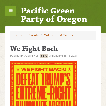
Pacific Green
Party of Oregon
Home
/
Events
/
Calendar of Events
We Fight Back
POSTED BY
JUSTIN FILIP
ON DECEMBER 18, 2024
86PC