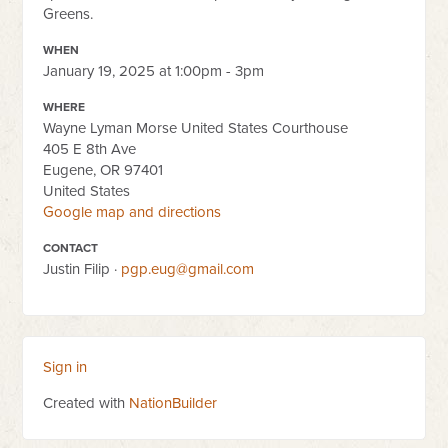
Greens.
WHEN
January 19, 2025 at 1:00pm - 3pm
WHERE
Wayne Lyman Morse United States Courthouse
405 E 8th Ave
Eugene, OR 97401
United States
Google map and directions
CONTACT
Justin Filip ·
pgp.eug@gmail.com
Sign in
Created with
NationBuilder