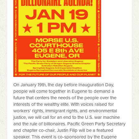
On January 19th, the day before Inauguration Day,
people will come together in Eugene to demand a
future that centers the needs of the people over the
interests of the wealthy elite. With voices raised for
workers' rights, immigrant rights, and environmental
justice, we will call for an end to the U.S. war machine
and the rule of billionaires. Pacific Green Party Secretary
and chapter co-chair, Justin Filip will be a featured
speaker. This event is co-sponsored by the Eugene